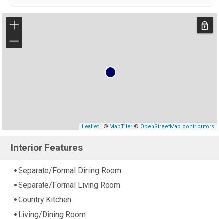
+
−
Leaflet
| ©
MapTiler
©
OpenStreetMap contributors
Interior Features
Separate/Formal Dining Room
Separate/Formal Living Room
Country Kitchen
Living/Dining Room