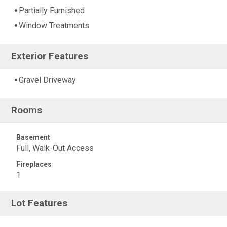
Partially Furnished
Window Treatments
Exterior Features
Gravel Driveway
Rooms
Basement
Full, Walk-Out Access
Fireplaces
1
Lot Features