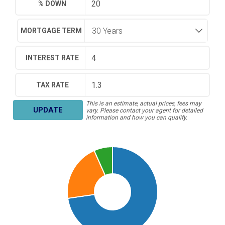
% DOWN
MORTGAGE TERM
INTEREST RATE
TAX RATE
This is an estimate, actual prices, fees may
UPDATE
vary. Please contact your agent for detailed
information and how you can qualify.