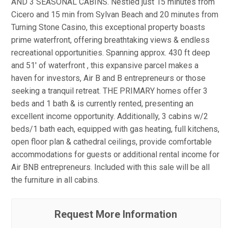
AND 3 SEASONAL CABINS. Nestled just 15 minutes from
Cicero and 15 min from Sylvan Beach and 20 minutes from
Turning Stone Casino, this exceptional property boasts
prime waterfront, offering breathtaking views & endless
recreational opportunities. Spanning approx. 430 ft deep
and 51' of waterfront , this expansive parcel makes a
haven for investors, Air B and B entrepreneurs or those
seeking a tranquil retreat. THE PRIMARY homes offer 3
beds and 1 bath & is currently rented, presenting an
excellent income opportunity. Additionally, 3 cabins w/2
beds/1 bath each, equipped with gas heating, full kitchens,
open floor plan & cathedral ceilings, provide comfortable
accommodations for guests or additional rental income for
Air BNB entrepreneurs. Included with this sale will be all
the furniture in all cabins.
Request More Information