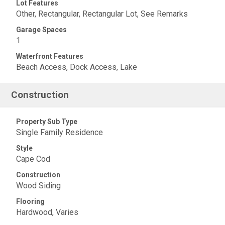
Lot Features
Other, Rectangular, Rectangular Lot, See Remarks
Garage Spaces
1
Waterfront Features
Beach Access, Dock Access, Lake
Construction
Property Sub Type
Single Family Residence
Style
Cape Cod
Construction
Wood Siding
Flooring
Hardwood, Varies