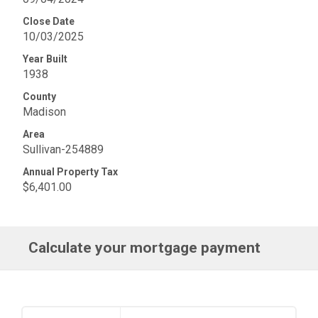
Close Date
10/03/2025
Year Built
1938
County
Madison
Area
Sullivan-254889
Annual Property Tax
$6,401.00
Calculate your mortgage payment