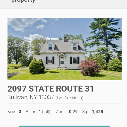
2097 STATE ROUTE 31
Sullivan, NY 13037
(
Get Directions
)
3
1
0.79
1,428
Beds:
Baths:
(full)
Acres:
Sqft: