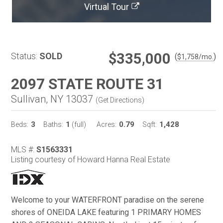
Virtual Tour
$335,000
Status:
SOLD
(
)
$
1,758
/mo.
2097 STATE ROUTE 31
Sullivan, NY 13037
(
Get Directions
)
3
1
0.79
1,428
Beds:
Baths:
(full)
Acres:
Sqft:
MLS #:
S1563331
Listing courtesy of Howard Hanna Real Estate
Welcome to your WATERFRONT paradise on the serene
shores of ONEIDA LAKE featuring 1 PRIMARY HOMES