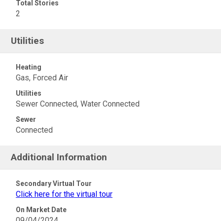
Total Stories
2
Utilities
Heating
Gas, Forced Air
Utilities
Sewer Connected, Water Connected
Sewer
Connected
Additional Information
Secondary Virtual Tour
Click here for the virtual tour
On Market Date
09/04/2024