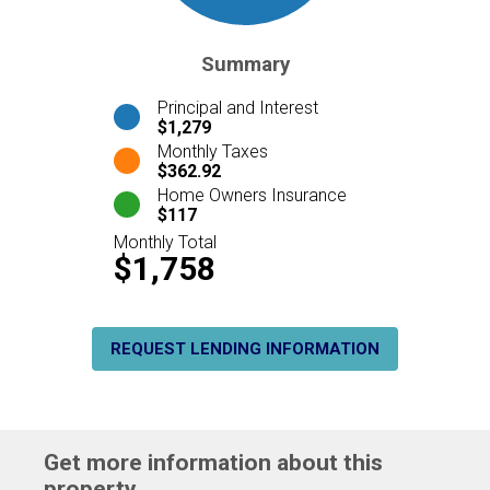
Summary
Principal and Interest
$1,279
Monthly Taxes
$362.92
Home Owners Insurance
$117
Monthly Total
$1,758
REQUEST LENDING INFORMATION
Get more information about this
property