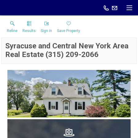
Refine
Results
Sign in
Save Property
Syracuse and Central New York Area
Real Estate (315) 209-2066