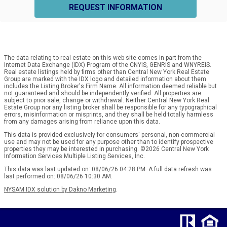
REQUEST INFORMATION
The data relating to real estate on this web site comes in part from the
Internet Data Exchange (IDX) Program of the CNYIS, GENRIS and WNYREIS.
Real estate listings held by firms other than Central New York Real Estate
Group are marked with the IDX logo and detailed information about them
includes the Listing Broker's Firm Name. All information deemed reliable but
not guaranteed and should be independently verified. All properties are
subject to prior sale, change or withdrawal. Neither Central New York Real
Estate Group nor any listing broker shall be responsible for any typographical
errors, misinformation or misprints, and they shall be held totally harmless
from any damages arising from reliance upon this data.
This data is provided exclusively for consumers' personal, non-commercial
use and may not be used for any purpose other than to identify prospective
properties they may be interested in purchasing. ©2026 Central New York
Information Services Multiple Listing Services, Inc.
This data was last updated on: 08/06/26 04:28 PM. A full data refresh was
last performed on: 08/06/26 10:30 AM.
NYSAM IDX solution by Dakno Marketing
.