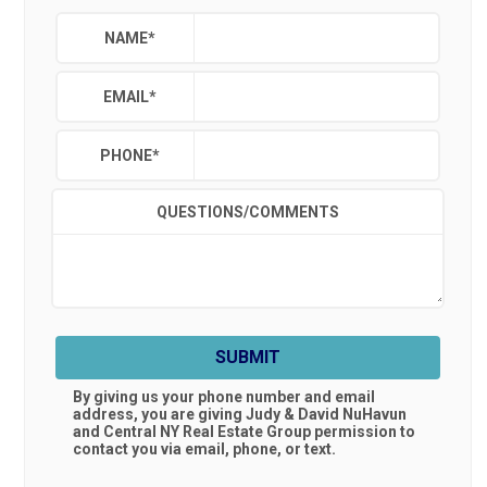
NAME
*
EMAIL
*
PHONE
*
QUESTIONS/COMMENTS
SUBMIT
By giving us your phone number and email
address, you are giving
Judy & David NuHavun
and Central NY Real Estate Group
permission to
contact you via email, phone, or text.