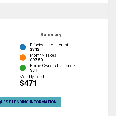
Summary
Principal and Interest
$343
Monthly Taxes
$97.50
Home Owners Insurance
$31
Monthly Total
$471
QUEST LENDING INFORMATION