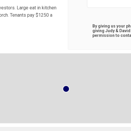
estors. Large eat in kitchen
orch. Tenants pay $1250 a
By giving us your p
giving
Judy & David
permission to contac