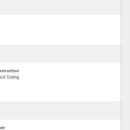
struction
od Siding
wer