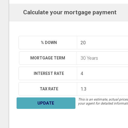
Calculate your mortgage payment
% DOWN
MORTGAGE TERM
INTEREST RATE
TAX RATE
This is an estimate, actual price
UPDATE
your agent for detailed informat