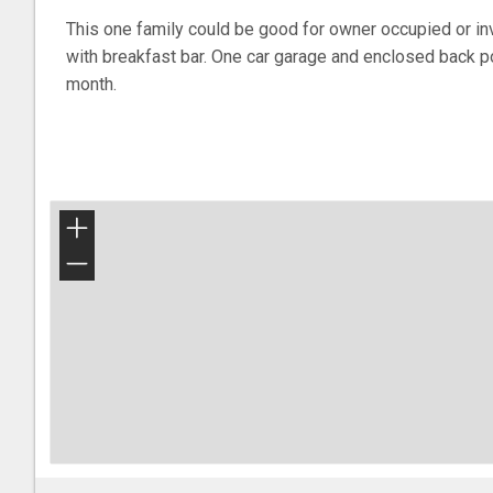
This one family could be good for owner occupied or inv
with breakfast bar. One car garage and enclosed back p
month.
+
−