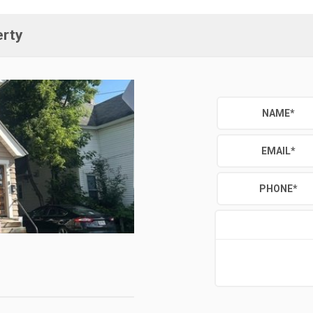
erty
NAME
*
EMAIL
*
PHONE
*