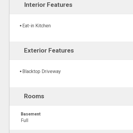
Interior Features
Eat-in Kitchen
Exterior Features
Blacktop Driveway
Rooms
Basement
Full