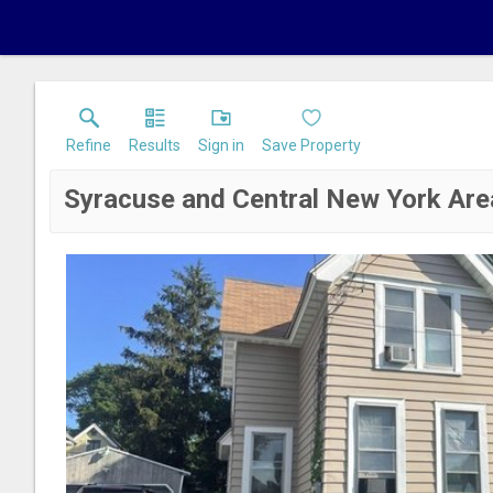
Refine
Results
Sign in
Save Property
Syracuse and Central New York Are