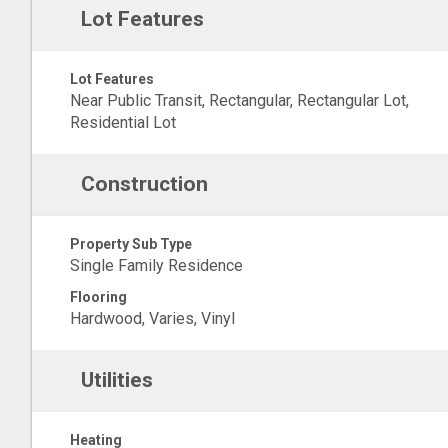
Lot Features
Lot Features
Near Public Transit, Rectangular, Rectangular Lot,
Residential Lot
Construction
Property Sub Type
Single Family Residence
Flooring
Hardwood, Varies, Vinyl
Utilities
Heating