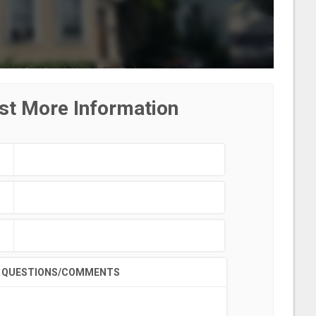
st More Information
QUESTIONS/COMMENTS