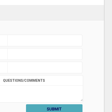
QUESTIONS/COMMENTS
SUBMIT