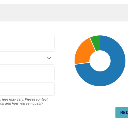
s, fees may vary. Please contact
ion and how you can qualify.
RE