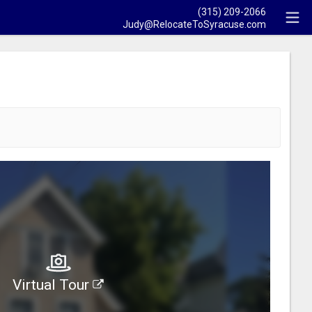
(315) 209-2066
Judy@RelocateToSyracuse.com
Virtual Tour