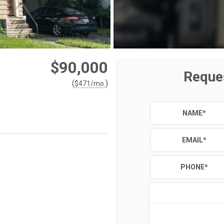
$90,000
Reque
(
)
$
471
/mo.
NAME
*
EMAIL
*
PHONE
*