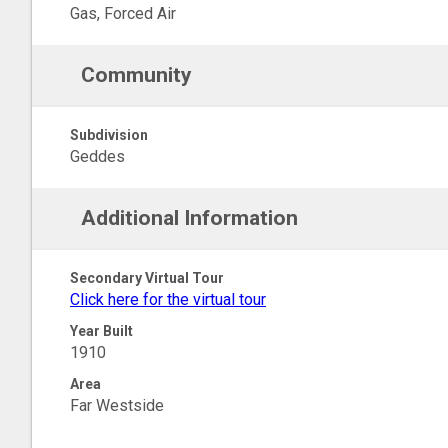
Gas, Forced Air
Community
Subdivision
Geddes
Additional Information
Secondary Virtual Tour
Click here for the virtual tour
Year Built
1910
Area
Far Westside