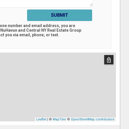
SUBMIT
hone number and email address, you are
 NuHavun and Central NY Real Estate Group
t you via email, phone, or text.
Leaflet
| ©
MapTiler
©
OpenStreetMap contributors