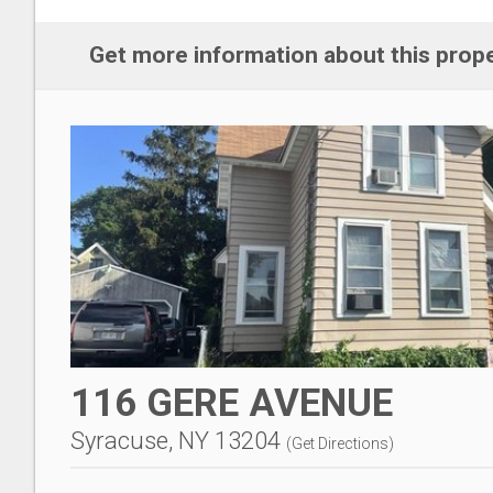
Get more information about this prop
116 GERE AVENUE
Syracuse, NY 13204
(
Get Directions
)