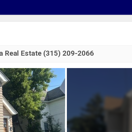
a Real Estate (315) 209-2066