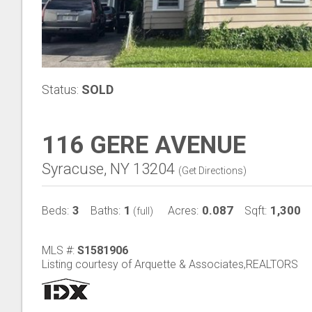
Status:
SOLD
116 GERE AVENUE
Syracuse, NY 13204
(
Get Directions
)
3
1
0.087
1,300
Beds:
Baths:
Acres:
Sqft:
(full)
MLS #:
S1581906
Listing courtesy of Arquette & Associates,REALTORS