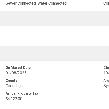
Sewer Connected, Water Connected
Co
On Market Date
Clo
01/08/2025
10
County
Are
Onondaga
Syr
Annual Property Tax
$4,122.00