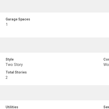
Garage Spaces
1
Style
Con
Two Story
Wo
Total Stories
2
Utilities
Se