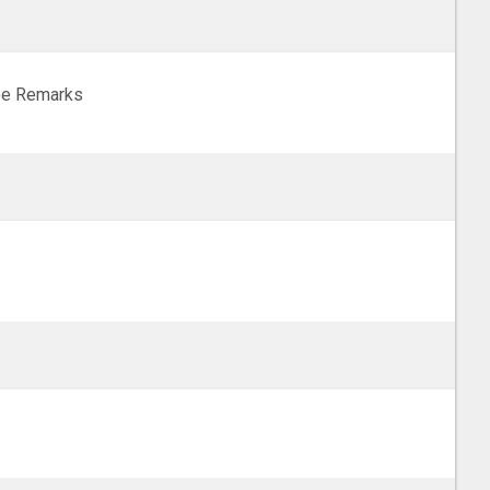
e Remarks