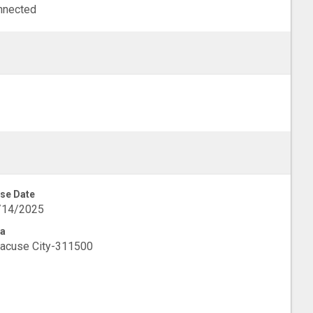
nnected
se Date
/14/2025
a
acuse City-311500