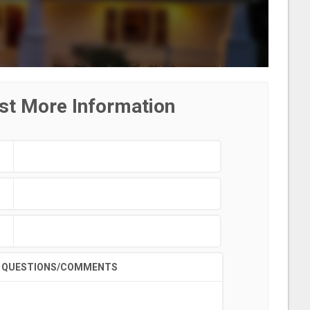
st More Information
QUESTIONS/COMMENTS