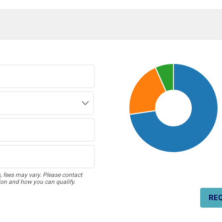
s, fees may vary. Please contact
ion and how you can qualify.
RE