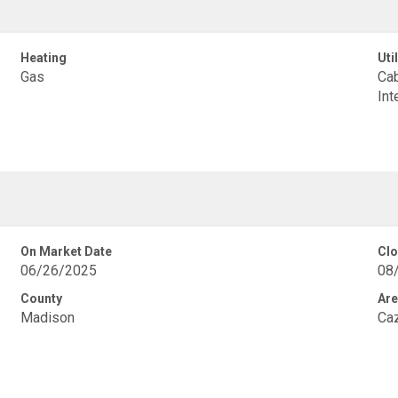
Heating
Util
Gas
Cab
Int
On Market Date
Clo
06/26/2025
08
County
Are
Madison
Ca