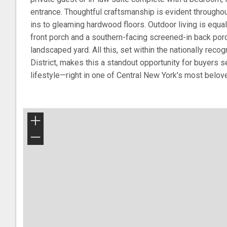
entrance. Thoughtful craftsmanship is evident throughout
ins to gleaming hardwood floors. Outdoor living is equal
front porch and a southern-facing screened-in back porc
landscaped yard. All this, set within the nationally rec
District, makes this a standout opportunity for buyers se
lifestyle—right in one of Central New York’s most belove
+
−