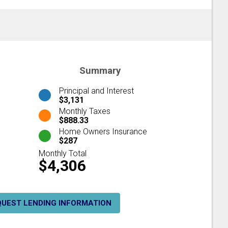
Summary
Principal and Interest
$3,131
Monthly Taxes
$888.33
Home Owners Insurance
$287
Monthly Total
$4,306
QUEST LENDING INFORMATION