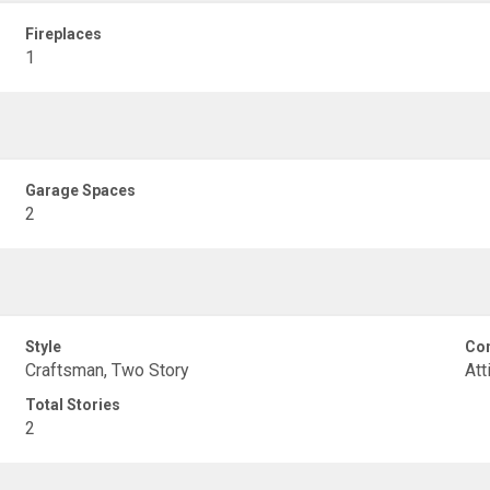
Fireplaces
1
Garage Spaces
2
Style
Con
Craftsman, Two Story
Att
Total Stories
2