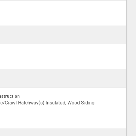
struction
ic/Crawl Hatchway(s) Insulated, Wood Siding