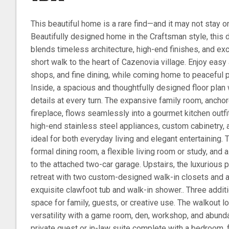
This beautiful home is a rare find—and it may not stay o
Beautifully designed home in the Craftsman style, this
blends timeless architecture, high-end finishes, and excep
short walk to the heart of Cazenovia village. Enjoy easy
shops, and fine dining, while coming home to peaceful pr
Inside, a spacious and thoughtfully designed floor pla
details at every turn. The expansive family room, ancho
fireplace, flows seamlessly into a gourmet kitchen outfi
high-end stainless steel appliances, custom cabinetry, 
ideal for both everyday living and elegant entertaining. 
formal dining room, a flexible living room or study, and
to the attached two-car garage. Upstairs, the luxurious p
retreat with two custom-designed walk-in closets and a 
exquisite clawfoot tub and walk-in shower.. Three addi
space for family, guests, or creative use. The walkout 
versatility with a game room, den, workshop, and abunda
private guest or in-law suite complete with a bedroom, f