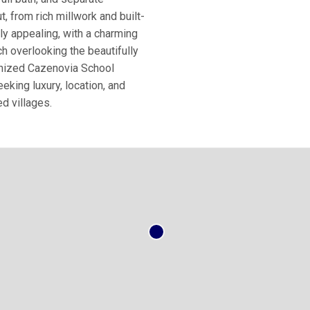
, from rich millwork and built-
ly appealing, with a charming
h overlooking the beautifully
ognized Cazenovia School
eking luxury, location, and
d villages.