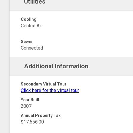
Utilities
Cooling
Central Air
Sewer
Connected
Additional Information
Secondary Virtual Tour
Click here for the virtual tour
Year Built
2007
Annual Property Tax
$17,656.00