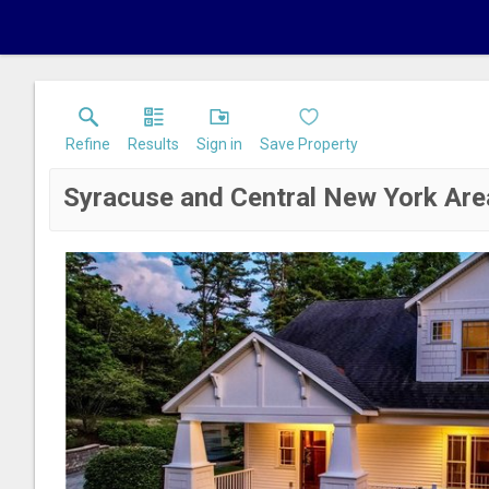
Refine
Results
Sign in
Save Property
Syracuse and Central New York Are