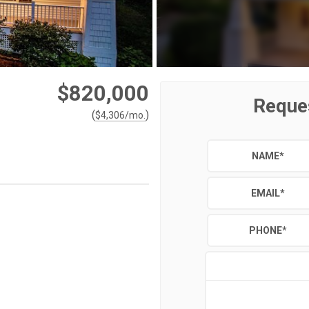
$820,000
Reque
(
)
$
4,306
/mo.
NAME
*
EMAIL
*
PHONE
*