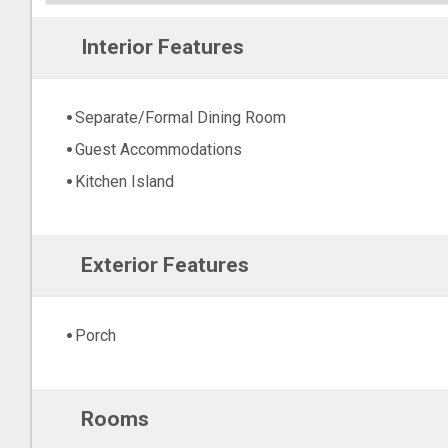
Interior Features
Separate/Formal Dining Room
Guest Accommodations
Kitchen Island
Exterior Features
Porch
Rooms