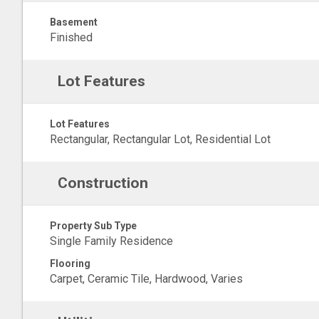
Basement
Finished
Lot Features
Lot Features
Rectangular, Rectangular Lot, Residential Lot
Construction
Property Sub Type
Single Family Residence
Flooring
Carpet, Ceramic Tile, Hardwood, Varies