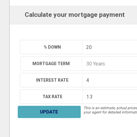
Calculate your mortgage payment
% DOWN
MORTGAGE TERM
INTEREST RATE
TAX RATE
This is an estimate, actual price
UPDATE
your agent for detailed informat