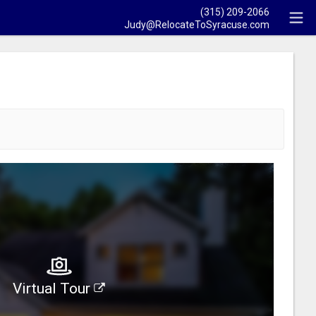
(315) 209-2066
Judy@RelocateToSyracuse.com
Virtual Tour