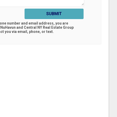
SUBMIT
hone number and email address, you are
 NuHavun and Central NY Real Estate Group
t you via email, phone, or text.