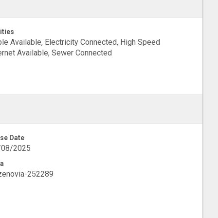
ities
le Available, Electricity Connected, High Speed
ernet Available, Sewer Connected
se Date
/08/2025
a
zenovia-252289