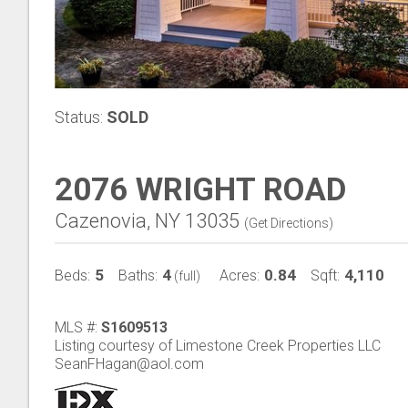
Status:
SOLD
2076 WRIGHT ROAD
Cazenovia, NY 13035
(
Get Directions
)
5
4
0.84
4,110
Beds:
Baths:
Acres:
Sqft:
(full)
MLS #:
S1609513
Listing courtesy of Limestone Creek Properties LLC
SeanFHagan@aol.com