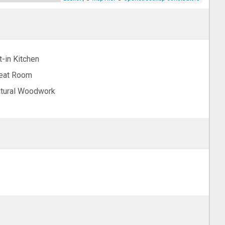
t-in Kitchen
eat Room
tural Woodwork