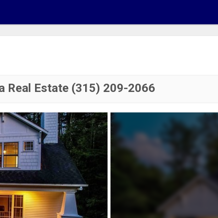
a Real Estate (315) 209-2066