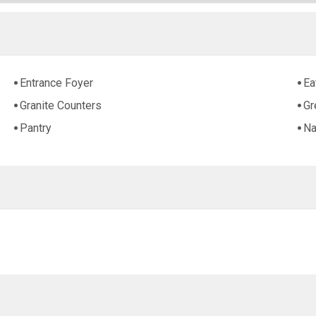
Entrance Foyer
Ea
Granite Counters
Gr
Pantry
Na