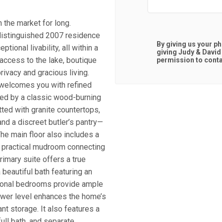
n the market for long.
 distinguished 2007 residence
By giving us your p
tional livability, all within a
giving
Judy & David
 access to the lake, boutique
permission to contac
ivacy and gracious living.
n welcomes you with refined
red by a classic wood-burning
tted with granite countertops,
and a discreet butler’s pantry—
The main floor also includes a
 a practical mudroom connecting
rimary suite offers a true
beautiful bath featuring an
tional bedrooms provide ample
lower level enhances the home’s
nt storage. It also features a
ull bath, and separate