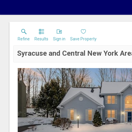
Refine
Results
Sign in
Save Property
Syracuse and Central New York Are