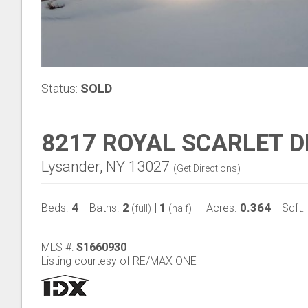
Status:
SOLD
8217 ROYAL SCARLET D
Lysander, NY 13027
(
Get Directions
)
4
2
1
0.364
Beds:
Baths:
|
Acres:
Sqft:
(full)
(half)
MLS #:
S1660930
Listing courtesy of RE/MAX ONE