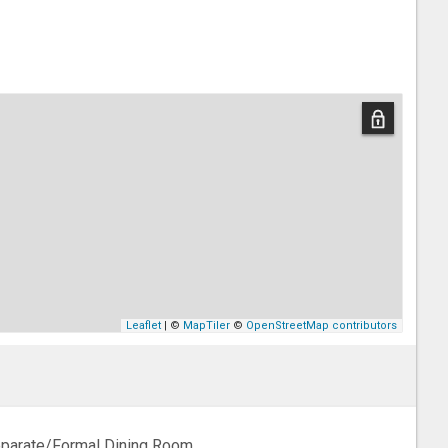
Leaflet
| ©
MapTiler
©
OpenStreetMap contributors
parate/Formal Dining Room