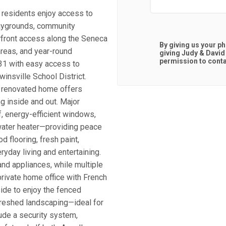
 residents enjoy access to
playgrounds, community
rfront access along the Seneca
By giving us your p
areas, and year-round
giving
Judy & David
permission to contac
31 with easy access to
winsville School District.
ly renovated home offers
g inside and out. Major
, energy-efficient windows,
 water heater—providing peace
d flooring, fresh paint,
ryday living and entertaining.
nd appliances, while multiple
rivate home office with French
ide to enjoy the fenced
freshed landscaping—ideal for
lude a security system,