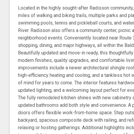
Located in the highly sought-after Radisson community,
miles of walking and biking trails, multiple parks and 
swimming pools, tennis and pickleball courts, and wate
River. Radisson also offers a community center, picnic 
neighborhood events. Conveniently located near Route 
shopping, dining, and major highways, all within the Bald
Beautifully updated and move-in ready, this thoughtful
modern finishes, quality upgrades, and comfortable livin
improvements include a newer architectural shingle roof
high-efficiency heating and cooling, and a tankless hot
of mind for years to come. The interior features hardwoo
updated lighting, and a welcoming layout perfect for eve
The fully remodeled kitchen shines with new cabinetry a
updated bathrooms add both style and convenience. A p
doors offers flexible work-from-home space. Step outs
backyard, spacious composite deck with railing, and re
relaxing or hosting gatherings. Additional highlights inc