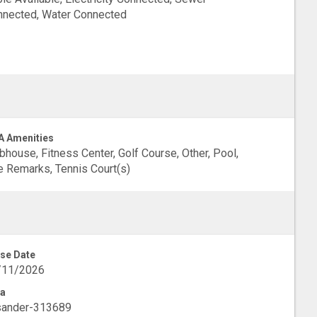
nected, Water Connected
 Amenities
bhouse, Fitness Center, Golf Course, Other, Pool,
 Remarks, Tennis Court(s)
se Date
/11/2026
a
sander-313689