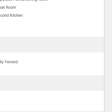
eat Room
cond Kitchen
lly Fenced