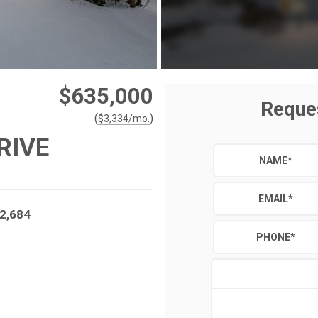
$635,000
Reque
(
)
$
3,334
/mo.
RIVE
NAME
*
EMAIL
*
2,684
PHONE
*