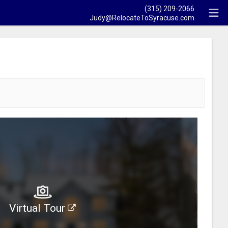
(315) 209-2066
Judy@RelocateToSyracuse.com
Virtual Tour