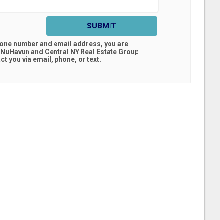
SUBMIT
hone number and email address, you are
 NuHavun and Central NY Real Estate Group
t you via email, phone, or text.