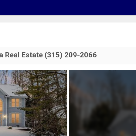
a Real Estate (315) 209-2066