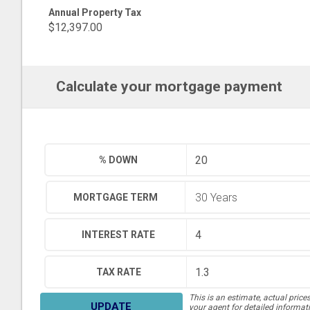
Annual Property Tax
$12,397.00
Calculate your mortgage payment
% DOWN
MORTGAGE TERM
INTEREST RATE
TAX RATE
This is an estimate, actual price
UPDATE
your agent for detailed informat