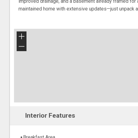
improved drainage, and a basement already framed for a 
maintained home with extensive updates—just unpack a
+
−
Interior Features
Breakfast Area