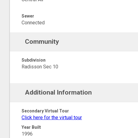
Sewer
Connected
Community
Subdivision
Radisson Sec 10
Additional Information
Secondary Virtual Tour
Click here for the virtual tour
Year Built
1996