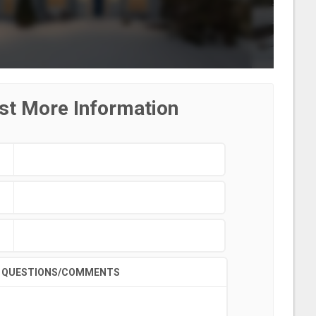
st More Information
QUESTIONS/COMMENTS