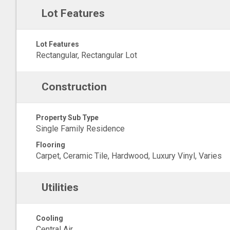
Lot Features
Lot Features
Rectangular, Rectangular Lot
Construction
Property Sub Type
Single Family Residence
Flooring
Carpet, Ceramic Tile, Hardwood, Luxury Vinyl, Varies
Utilities
Cooling
Central Air