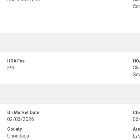
Con
HOA Fee
HOA
390
Clu
See
On Market Date
Clo
02/03/2026
06
County
Are
Onondaga
Ly