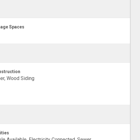
age Spaces
struction
er, Wood Siding
ities
le Available, Electricity Connected, Sewer