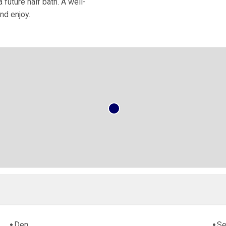
future half bath. A well-
nd enjoy.
Den
Se