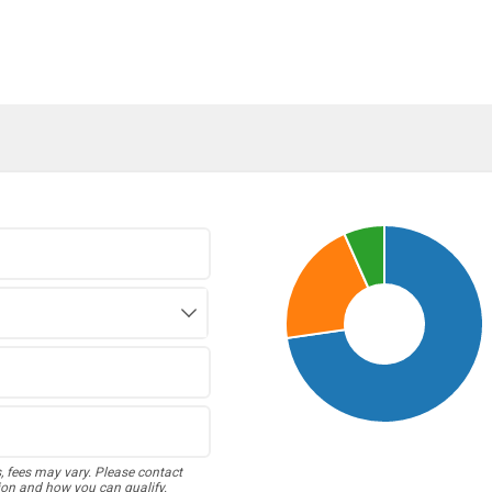
s, fees may vary. Please contact
ion and how you can qualify.