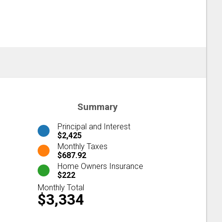
Summary
Principal and Interest
$2,425
Monthly Taxes
$687.92
Home Owners Insurance
$222
Monthly Total
$3,334