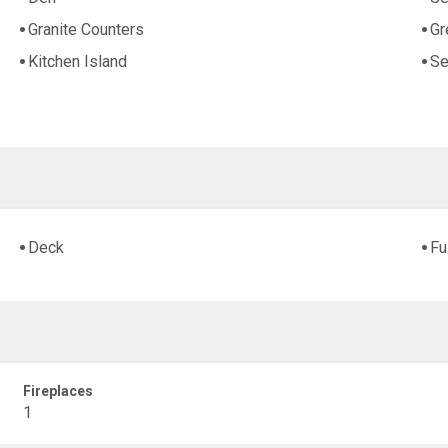
Granite Counters
Gr
Kitchen Island
Se
Deck
Fu
Fireplaces
1