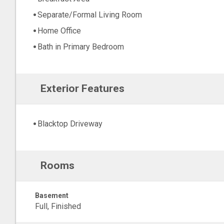
Separate/Formal Living Room
Home Office
Bath in Primary Bedroom
Exterior Features
Blacktop Driveway
Rooms
Basement
Full, Finished