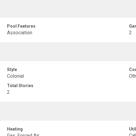
Pool Features
Gar
Association
2
Style
Con
Colonial
Oth
Total Stories
2
Heating
Util
Gas, Forced Air
Cab