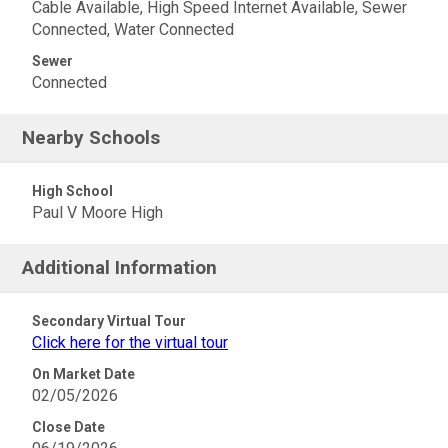
Cable Available, High Speed Internet Available, Sewer
Connected, Water Connected
Sewer
Connected
Nearby Schools
High School
Paul V Moore High
Additional Information
Secondary Virtual Tour
Click here for the virtual tour
On Market Date
02/05/2026
Close Date