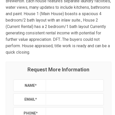
Brewerton. Each house features separate laundry facilities,
water views, many updates to include kitchens, bathrooms
and paint. House 1 (Main House) boasts a spacious 4
bedroom/2 bath layout with an inlaw suite., House 2
(Current Rental) has a 2 bedroom/1 bath layout Currently
generating consistent rental income with potential for
further value appreciation. DFT...The buyers could not
perform. House appraised, title work is ready and can be a
quick closing.
Request More Information
NAME
*
EMAIL
*
PHONE
*