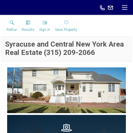
Refine
Results
Sign in
Save Property
Syracuse and Central New York Area
Real Estate (315) 209-2066