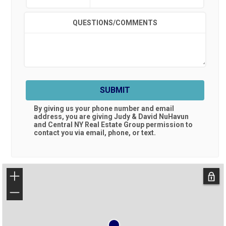
QUESTIONS/COMMENTS
SUBMIT
By giving us your phone number and email
address, you are giving
Judy & David NuHavun
and Central NY Real Estate Group
permission to
contact you via email, phone, or text.
+
−