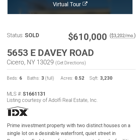
Virtual Tour
$610,000
Status:
SOLD
(
)
$
3,202
/mo.
5653 E DAVEY ROAD
Cicero, NY 13029
(
Get Directions
)
6
3
0.52
3,230
Beds:
Baths:
(full)
Acres:
Sqft:
MLS #:
S1661131
Listing courtesy of Adolfi Real Estate, Inc.
Prime investment property with two distinct houses on a
single lot on a desirable waterfront, quiet street in