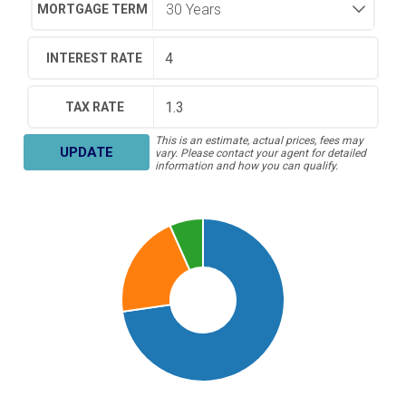
MORTGAGE TERM
INTEREST RATE
TAX RATE
This is an estimate, actual prices, fees may
UPDATE
vary. Please contact your agent for detailed
information and how you can qualify.