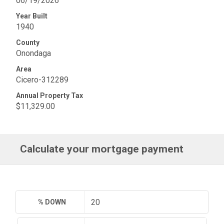
06/19/2026
Year Built
1940
County
Onondaga
Area
Cicero-312289
Annual Property Tax
$11,329.00
Calculate your mortgage payment
% DOWN