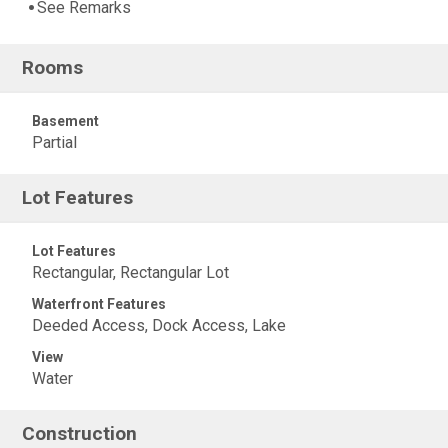
See Remarks
Rooms
Basement
Partial
Lot Features
Lot Features
Rectangular, Rectangular Lot
Waterfront Features
Deeded Access, Dock Access, Lake
View
Water
Construction