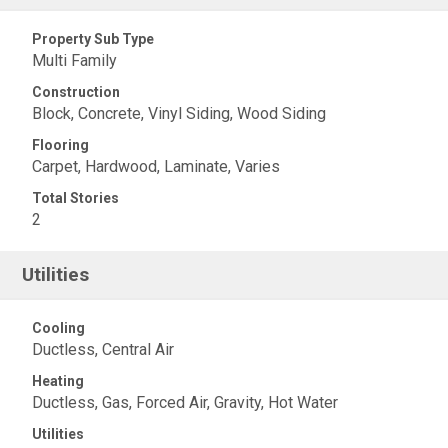
Property Sub Type
Multi Family
Construction
Block, Concrete, Vinyl Siding, Wood Siding
Flooring
Carpet, Hardwood, Laminate, Varies
Total Stories
2
Utilities
Cooling
Ductless, Central Air
Heating
Ductless, Gas, Forced Air, Gravity, Hot Water
Utilities