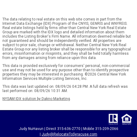
The data relating to real estate on this web site comes in part from the
Internet Data Exchange (IDX) Program of the CNYIS, GENRIS and WNYREIS.
Real estate listings held by firms other than Central New York Real Estate
Group are marked with the IDX logo and detailed information about them
includes the Listing Broker's Firm Name. All information deemed reliable but
not guaranteed and should be independently verified. All properties are
subject to prior sale, change or withdrawal. Neither Central New York Real
Estate Group nor any listing broker shall be responsible for any typographical
errors, misinformation or misprints, and they shall be held totally harmless
from any damages arising from reliance upon this data.
This data is provided exclusively for consumers' personal, non-commercial
use and may not be used for any purpose other than to identify prospective
properties they may be interested in purchasing. ©2026 Central New York
Information Services Multiple Listing Services, Inc.
This data was last updated on: 08/09/26 04:28 PM. A full data refresh was
last performed on: 08/09/26 10:31 AM.
NYSAM IDX solution by Dakno Marketing
.
Judy NuHavun | Direct 315-636-2770 | Mobile 315-209-2066
|
Judy@RelocateToSyracuse.com