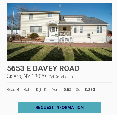
5653 E DAVEY ROAD
Cicero, NY 13029
(
Get Directions
)
6
3
0.52
3,230
Beds:
Baths:
(full)
Acres:
Sqft:
REQUEST INFORMATION