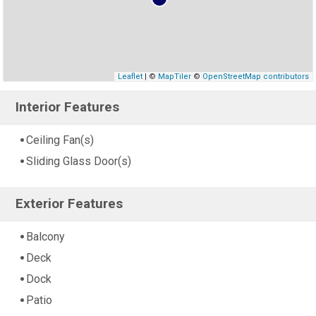
Leaflet
| ©
MapTiler
©
OpenStreetMap contributors
Interior Features
Ceiling Fan(s)
Sliding Glass Door(s)
Exterior Features
Balcony
Deck
Dock
Patio