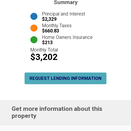
Summary
Principal and Interest
$2,329
Monthly Taxes
$660.83
Home Owners Insurance
$213
Monthly Total
$3,202
REQUEST LENDING INFORMATION
Get more information about this
property