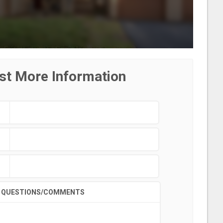
st More Information
QUESTIONS/COMMENTS