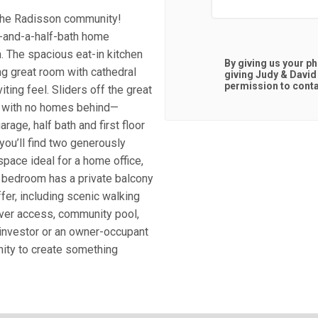
n the Radisson community!
e-and-a-half-bath home
h. The spacious eat-in kitchen
By giving us your p
ng great room with cathedral
giving
Judy & David
permission to contac
ting feel. Sliders off the great
d with no homes behind—
arage, half bath and first floor
you’ll find two generously
space ideal for a home office,
ry bedroom has a private balcony
fer, including scenic walking
 river access, community pool,
 investor or an owner-occupant
unity to create something