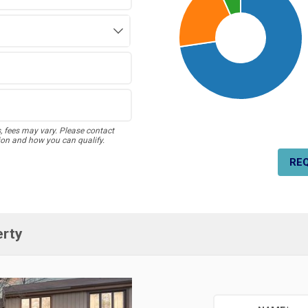
s, fees may vary. Please contact
ion and how you can qualify.
RE
erty