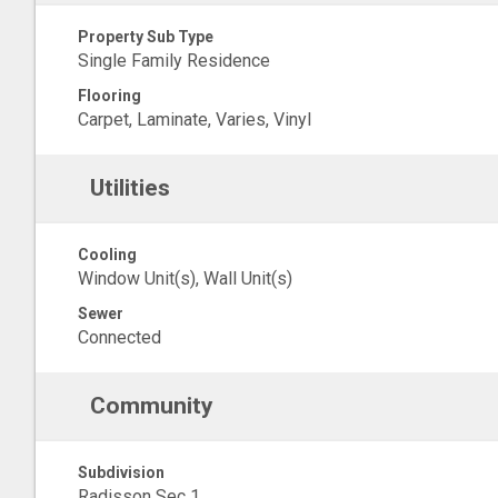
Property Sub Type
Single Family Residence
Flooring
Carpet, Laminate, Varies, Vinyl
Utilities
Cooling
Window Unit(s), Wall Unit(s)
Sewer
Connected
Community
Subdivision
Radisson Sec 1