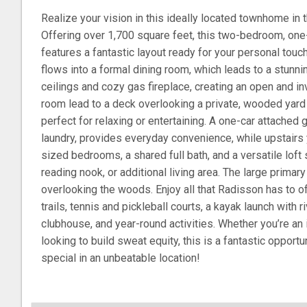
Realize your vision in this ideally located townhome i
Offering over 1,700 square feet, this two-bedroom, on
features a fantastic layout ready for your personal touc
flows into a formal dining room, which leads to a stunni
ceilings and cozy gas fireplace, creating an open and invi
room lead to a deck overlooking a private, wooded yar
perfect for relaxing or entertaining. A one-car attached g
laundry, provides everyday convenience, while upstairs 
sized bedrooms, a shared full bath, and a versatile loft 
reading nook, or additional living area. The large prima
overlooking the woods. Enjoy all that Radisson has to of
trails, tennis and pickleball courts, a kayak launch with
clubhouse, and year-round activities. Whether you’re an
looking to build sweat equity, this is a fantastic opport
special in an unbeatable location!