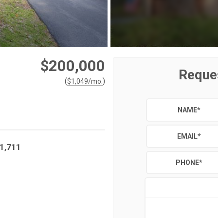
$200,000
Reque
(
)
$
1,049
/mo.
NAME
*
EMAIL
*
1,711
PHONE
*