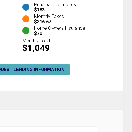
Principal and Interest
$763
Monthly Taxes
$216.67
Home Owners Insurance
$70
Monthly Total
$1,049
QUEST LENDING INFORMATION