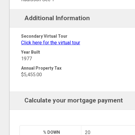
Additional Information
Secondary Virtual Tour
Click here for the virtual tour
Year Built
1977
Annual Property Tax
$5,455.00
Calculate your mortgage payment
% DOWN