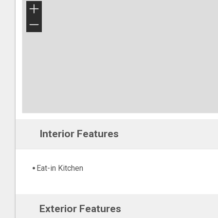
+
−
Interior Features
Eat-in Kitchen
Exterior Features