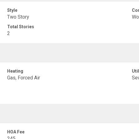
Style
Con
Two Story
Wo
Total Stories
2
Heating
Util
Gas, Forced Air
Se
HOA Fee
245