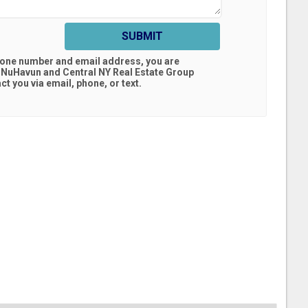
SUBMIT
hone number and email address, you are
 NuHavun and Central NY Real Estate Group
t you via email, phone, or text.