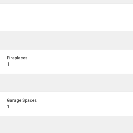
Fireplaces
1
Garage Spaces
1