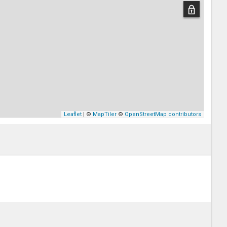
Leaflet
| ©
MapTiler
©
OpenStreetMap contributors