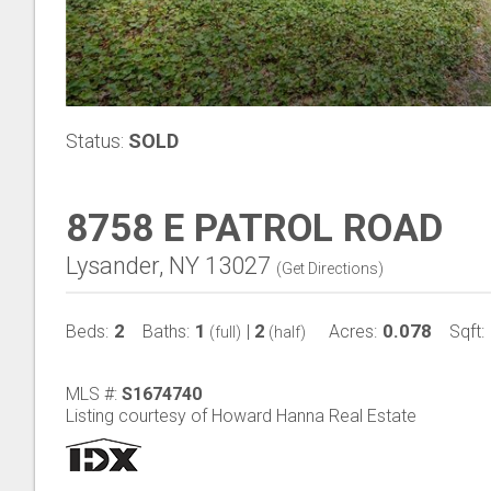
Status:
SOLD
8758 E PATROL ROAD
Lysander, NY 13027
(
Get Directions
)
2
1
2
0.078
Beds:
Baths:
|
Acres:
Sqft:
(full)
(half)
MLS #:
S1674740
Listing courtesy of Howard Hanna Real Estate