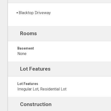
Blacktop Driveway
Rooms
Basement
None
Lot Features
Lot Features
Irregular Lot, Residential Lot
Construction