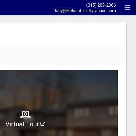
(315) 209-2066
Judy@RelocateToSyracuse.com
Virtual Tour