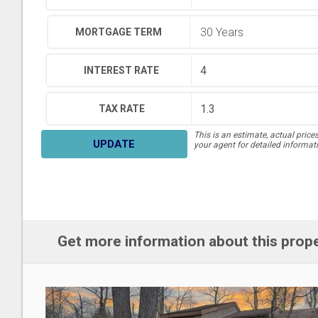
MORTGAGE TERM
INTEREST RATE
TAX RATE
This is an estimate, actual price
UPDATE
your agent for detailed informat
Get more information about this prop