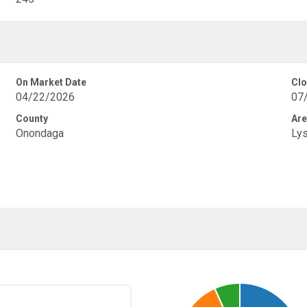
On Market Date
Clo
04/22/2026
07
County
Are
Onondaga
Ly