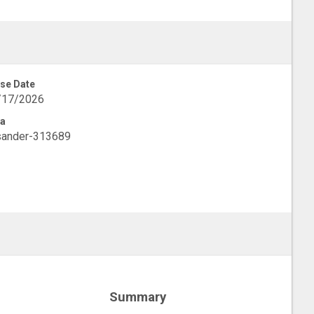
se Date
/17/2026
a
sander-313689
Summary