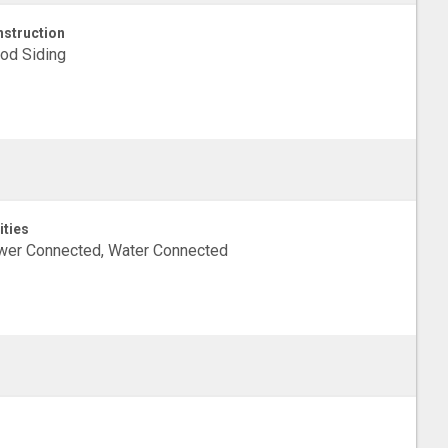
struction
od Siding
ities
wer Connected, Water Connected