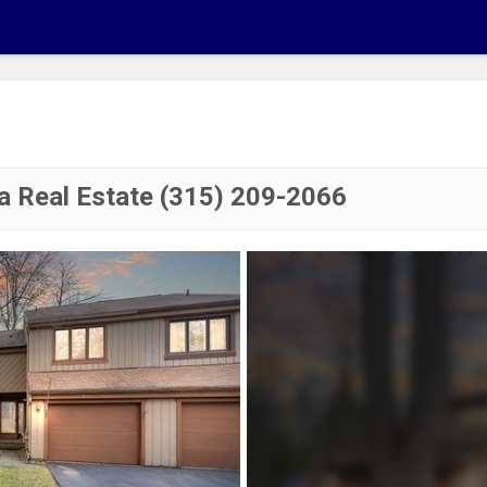
a Real Estate (315) 209-2066