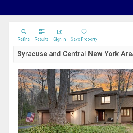
Refine
Results
Sign in
Save Property
Syracuse and Central New York Are