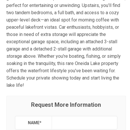
perfect for entertaining or unwinding. Upstairs, you’ll find
two tandem bedrooms, a full bath, and access to a cozy
upper-level deck—an ideal spot for morning coffee with
peaceful lakefront vistas. Car enthusiasts, hobbyists, or
those in need of extra storage will appreciate the
exceptional garage space, including an attached 3-stall
garage and a detached 2-stall garage with additional
storage above. Whether you're boating, fishing, or simply
soaking in the tranquility, this rare Oneida Lake property
offers the waterfront lifestyle you've been waiting for.
Schedule your private showing today and start living the
lake life!
Request More Information
NAME
*