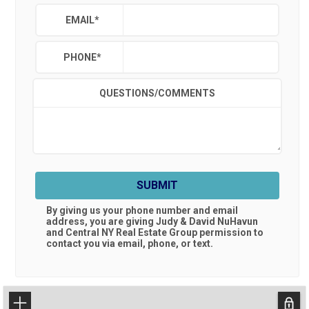
EMAIL
*
PHONE
*
QUESTIONS/COMMENTS
SUBMIT
By giving us your phone number and email
address, you are giving
Judy & David NuHavun
and Central NY Real Estate Group
permission to
contact you via email, phone, or text.
+