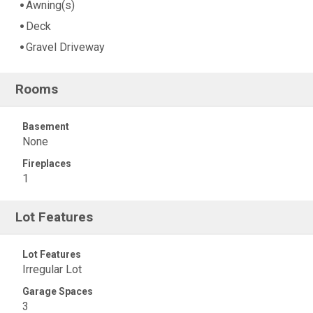
Awning(s)
Deck
Gravel Driveway
Rooms
Basement
None
Fireplaces
1
Lot Features
Lot Features
Irregular Lot
Garage Spaces
3