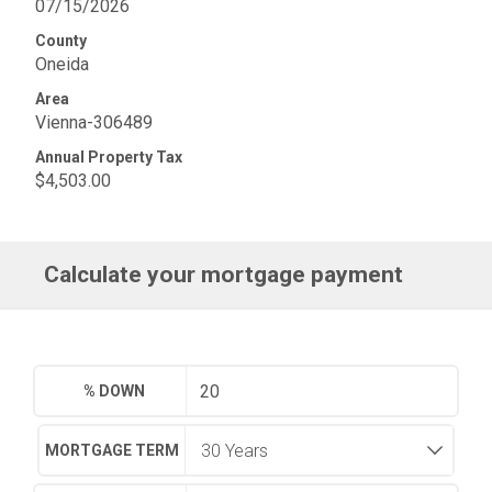
07/15/2026
County
Oneida
Area
Vienna-306489
Annual Property Tax
$4,503.00
Calculate your mortgage payment
% DOWN
MORTGAGE TERM