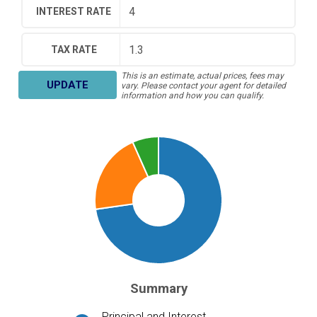
INTEREST RATE
TAX RATE
This is an estimate, actual prices, fees may
UPDATE
vary. Please contact your agent for detailed
information and how you can qualify.
Summary
Principal and Interest