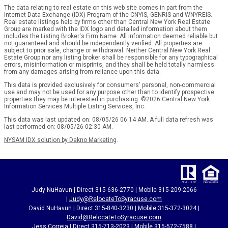
The data relating to real estate on this web site comes in part from the
Internet Data Exchange (IDX) Program of the CNYIS, GENRIS and WNYREIS.
Real estate listings held by firms other than Central New York Real Estate
Group are marked with the IDX logo and detailed information about them
includes the Listing Broker's Firm Name. All information deemed reliable but
not guaranteed and should be independently verified. All properties are
subject to prior sale, change or withdrawal. Neither Central New York Real
Estate Group nor any listing broker shall be responsible for any typographical
errors, misinformation or misprints, and they shall be held totally harmless
from any damages arising from reliance upon this data.
This data is provided exclusively for consumers' personal, non-commercial
use and may not be used for any purpose other than to identify prospective
properties they may be interested in purchasing. ©2026 Central New York
Information Services Multiple Listing Services, Inc.
This data was last updated on: 08/05/26 06:14 AM. A full data refresh was
last performed on: 08/05/26 02:30 AM.
NYSAM IDX solution by Dakno Marketing
.
Judy NuHavun | Direct 315-636-2770 | Mobile 315-209-2066
|
Judy@RelocateToSyracuse.com
David NuHavun | Direct 315-840-3230 | Mobile 315-372-3024
|
David@RelocateToSyracuse.com
Jess Correia | Direct 315-713-2023 | Mobile 315-572-7588 |