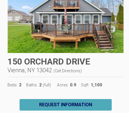
150 ORCHARD DRIVE
Vienna, NY 13042
(
Get Directions
)
2
2
0.9
1,100
Beds:
Baths:
(full)
Acres:
Sqft:
REQUEST INFORMATION