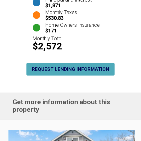
$1,871
Monthly Taxes
$530.83
Home Owners Insurance
$171
Monthly Total
$2,572
REQUEST LENDING INFORMATION
Get more information about this
property