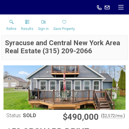
Refine
Results
Sign in
Save Property
Syracuse and Central New York Area
Real Estate (315) 209-2066
$490,000
Status:
SOLD
(
)
$
2,572
/mo.