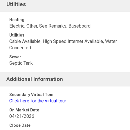
Utilities
Heating
Electric, Other, See Remarks, Baseboard
Utilities
Cable Available, High Speed Internet Available, Water
Connected
Sewer
Septic Tank
Additional Information
Secondary Virtual Tour
Click here for the virtual tour
On Market Date
04/21/2026
Close Date