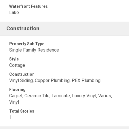
Waterfront Features
Lake
Construction
Property Sub Type
Single Family Residence
Style
Cottage
Construction
Vinyl Siding, Copper Plumbing, PEX Plumbing
Flooring
Carpet, Ceramic Tile, Laminate, Luxury Vinyl, Varies,
Vinyl
Total Stories
1