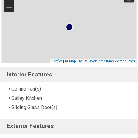
−
Leaflet
| ©
MapTiler
©
OpenStreetMap contributors
Interior Features
Ceiling Fan(s)
Galley Kitchen
Sliding Glass Door(s)
Exterior Features