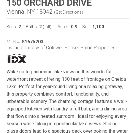
150 ORCHARD DRIVE
Vienna, NY 13042
(
Get Directions
)
2
2
0.9
1,100
Beds:
Baths:
(full)
Acres:
Sqft:
MLS #:
S1675203
Listing courtesy of Coldwell Banker Prime Properties
Wake up to panoramic lake views in this wonderful
waterfront retreat offering 130 feet of frontage on Oneida
Lake. Perfect for year-round living or a relaxing getaway,
this property combines comfort, functionality, and
unbeatable scenery. The charming cottage features a well-
equipped kitchen with laundry, a full bath, and a dining area
that flows into a heated sunroom—ideal for enjoying every
season while taking in spectacular lake views. Sliding
glass doors lead to a spacious deck overlooking the water,