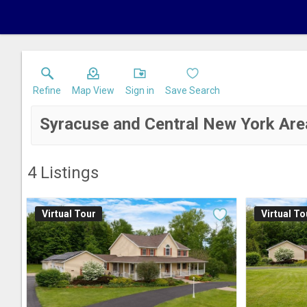
Refine
Map View
Sign in
Save Search
Syracuse and Central New York Are
4
Listings
Virtual Tour
Virtual To