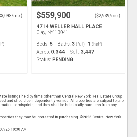
$559,900
)
(
)
$
3,098
/mo.
$
2,939
/mo.
4714 WELLER HALL PLACE
Clay, NY 13041
5
3
1
Beds:
Baths:
|
lf)
(full)
(half)
0.344
3,447
Acres:
Sqft:
Status:
PENDING
ate listings held by firms other than Central New York Real Estate Group
d and should be independently verified. All properties are subject to prior
rmation or misprints, and they shall be held totally harmless from any
properties they may be interested in purchasing. ©2026 Central New York
/07/26 10:30 AM.