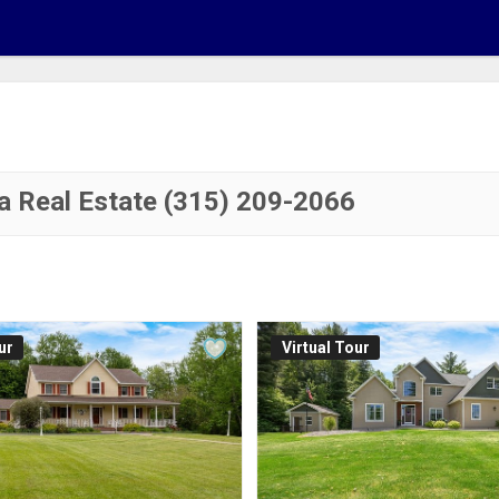
a Real Estate (315) 209-2066
ur
Virtual Tour