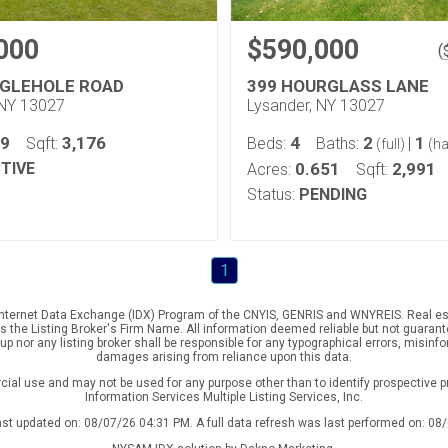
000
$590,000
(
NGLEHOLE ROAD
399 HOURGLASS LANE
 NY 13027
Lysander, NY 13027
79
3,176
4
2
1
Sqft:
Beds:
Baths:
|
(full)
(ha
TIVE
0.651
2,991
Acres:
Sqft:
Status:
PENDING
1
e Internet Data Exchange (IDX) Program of the CNYIS, GENRIS and WNYREIS. Real est
the Listing Broker's Firm Name. All information deemed reliable but not guarantee
p nor any listing broker shall be responsible for any typographical errors, misinfo
damages arising from reliance upon this data.
ial use and may not be used for any purpose other than to identify prospective 
Information Services Multiple Listing Services, Inc.
ast updated on: 08/07/26 04:31 PM. A full data refresh was last performed on: 08