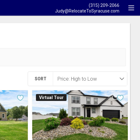
(315) 209-2066
Judy@RelocateToSyracuse.com
SORT
Virtual Tour