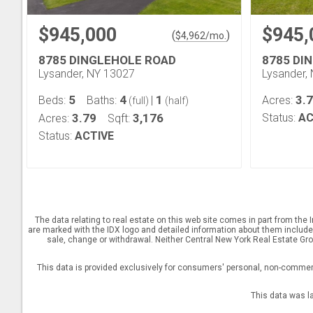
$945,000
$945,
(
)
$
4,962
/mo.
8785 DINGLEHOLE ROAD
8785 DI
Lysander, NY 13027
Lysander,
5
4
1
3.
Beds:
Baths:
|
Acres:
(full)
(half)
3.79
3,176
Status:
AC
Acres:
Sqft:
Status:
ACTIVE
The data relating to real estate on this web site comes in part from th
are marked with the IDX logo and detailed information about them includes 
sale, change or withdrawal. Neither Central New York Real Estate Grou
This data is provided exclusively for consumers' personal, non-commerc
This data was l