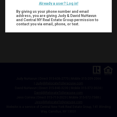
Already a user? Log in!
By giving us your phone number and email
address, you are giving
Judy & David NuHavun
and Central NY Real Estate Group
permission to
contact you via email, phone, or text.
Judy NuHavun | Direct 315-636-2770 | Mobile 315-209-2066
|
Judy@RelocateToSyracuse.com
David NuHavun | Direct 315-840-3230 | Mobile 315-372-3024
|
David@RelocateToSyracuse.com
Jess Correia | Direct 315-713-2023 | Mobile 315-572-7588 |
Jess@RelocateToSyracuse.com
Website is a service of Central New York Real Estate Group, 141 Winding
Way, Camillus, NY 13031