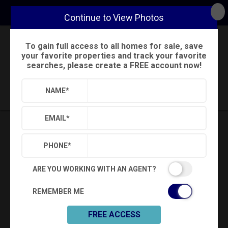
Continue to View Photos
To gain full access to all homes for sale, save
Back
Search
Settings
Sign Out
your favorite properties and track your favorite
searches, please create a FREE account now!
Saved Searches
Saved Properties
NAME
*
EMAIL
*
PHONE
*
ARE YOU WORKING WITH AN AGENT?
REMEMBER ME
FREE ACCESS