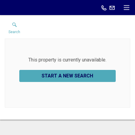
Search
This property is currently unavailable.
START A NEW SEARCH