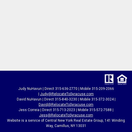
Judy NuHavun | Direct 315-636-2770 | Mobile 315-209-2066
|
Judy@RelocateToSyracuse.com
David NuHavun | Direct 315-840-3230 | Mobile 315-372-3024
|
David@RelocateToSyracuse.com
Jess Correia | Direct 315-713-2023 | Mobile 315-572-7588 |
Jess@RelocateToSyracuse.com
Website is a service of Central New York Real Estate Group, 141 Winding
Way, Camillus, NY 13031