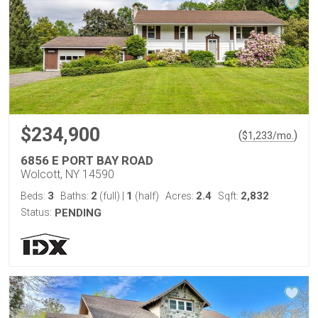
$234,900
(
)
$
1,233
/mo.
6856 E PORT BAY ROAD
Wolcott, NY 14590
3
2
1
2.4
2,832
Beds:
Baths:
(full)
|
(half)
Acres:
Sqft:
Status:
PENDING