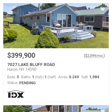
$399,900
(
)
$
2,099
/mo.
7027 LAKE BLUFF ROAD
Huron, NY 14590
5
1
1
0.249
1,984
Beds:
Baths:
(full)
|
(half)
Acres:
Sqft:
Status:
PENDING