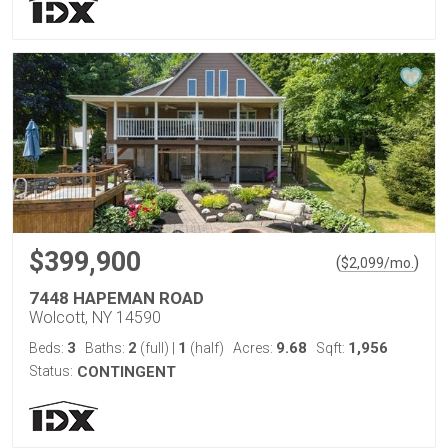
$399,900
(
)
$
2,099
/mo.
7448 HAPEMAN ROAD
Wolcott, NY 14590
3
2
1
9.68
1,956
Beds:
Baths:
(full)
|
(half)
Acres:
Sqft:
Status:
CONTINGENT