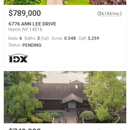
$789,000
(
)
$
4,143
/mo.
6776 ANN LEE DRIVE
Huron, NY 14516
6
3
0.548
3,259
Beds:
Baths:
(full)
Acres:
Sqft:
Status:
PENDING