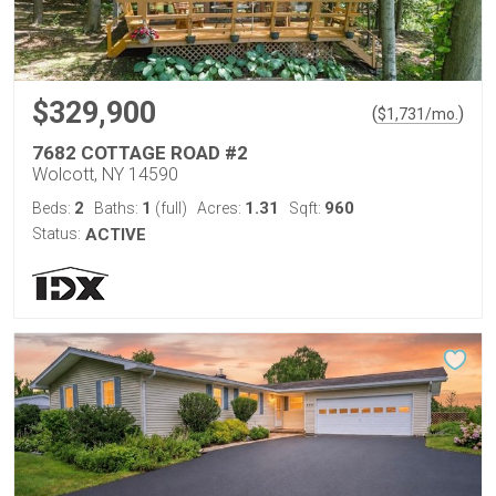
$329,900
(
)
$
1,731
/mo.
7682 COTTAGE ROAD #2
Wolcott, NY 14590
2
1
1.31
960
Beds:
Baths:
(full)
Acres:
Sqft:
Status:
ACTIVE