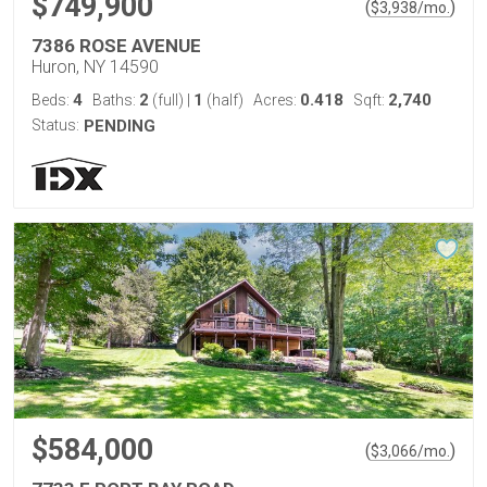
$749,900
(
)
$
3,938
/mo.
7386 ROSE AVENUE
Huron, NY 14590
4
2
1
0.418
2,740
Beds:
Baths:
(full)
|
(half)
Acres:
Sqft:
Status:
PENDING
$584,000
(
)
$
3,066
/mo.