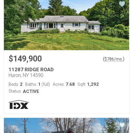
$149,900
(
)
$
786
/mo.
11287 RIDGE ROAD
Huron, NY 14590
2
1
7.68
1,292
Beds:
Baths:
(full)
Acres:
Sqft:
Status:
ACTIVE