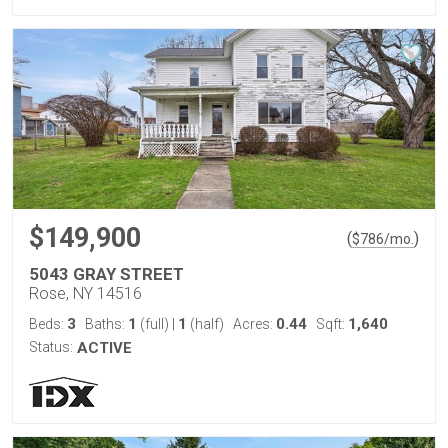
$149,900
(
)
$
786
/mo.
5043 GRAY STREET
Rose, NY 14516
3
1
1
0.44
1,640
Beds:
Baths:
(full)
|
(half)
Acres:
Sqft:
Status:
ACTIVE