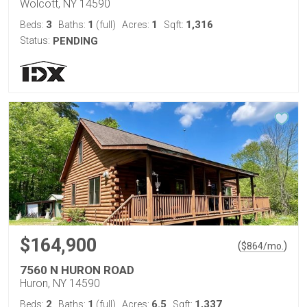
Wolcott, NY 14590
3
1
1
1,316
Beds:
Baths:
(full)
Acres:
Sqft:
Status:
PENDING
$164,900
(
)
$
864
/mo.
7560 N HURON ROAD
Huron, NY 14590
2
1
6.5
1,337
Beds:
Baths:
(full)
Acres:
Sqft: