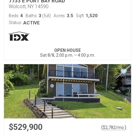
7733 E PORT BAY ROAD
Wolcott, NY 14590
4
3
3.5
1,520
Beds:
Baths:
(full)
Acres:
Sqft:
Status:
ACTIVE
OPEN HOUSE
Sat 8/8, 2:00 p.m. – 4:00 p.m.
$529,900
(
)
$
2,782
/mo.