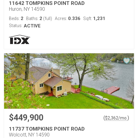
11642 TOMPKINS POINT ROAD
Huron, NY 14590
2
2
0.336
1,231
Beds:
Baths:
(full)
Acres:
Sqft:
Status:
ACTIVE
$449,900
(
)
$
2,362
/mo.
11737 TOMPKINS POINT ROAD
Wolcott, NY 14590