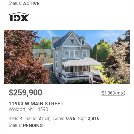
Status:
ACTIVE
$259,900
(
)
$
1,363
/mo.
11903 W MAIN STREET
Wolcott, NY 14590
4
2
0.96
2,810
Beds:
Baths:
(full)
Acres:
Sqft:
Status:
PENDING