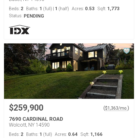
2
1
1
0.53
1,773
Beds:
Baths:
(full)
|
(half)
Acres:
Sqft:
Status:
PENDING
$259,900
(
)
$
1,363
/mo.
7690 CARDINAL ROAD
Wolcott, NY 14590
2
1
0.64
1,166
Beds:
Baths:
(full)
Acres:
Sqft: