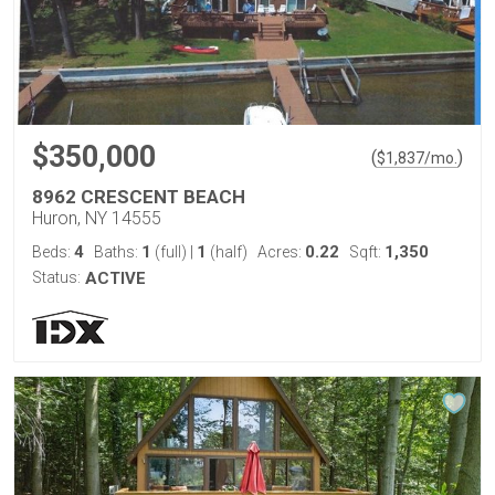
$350,000
(
)
$
1,837
/mo.
8962 CRESCENT BEACH
Huron, NY 14555
4
1
1
0.22
1,350
Beds:
Baths:
(full)
|
(half)
Acres:
Sqft:
Status:
ACTIVE