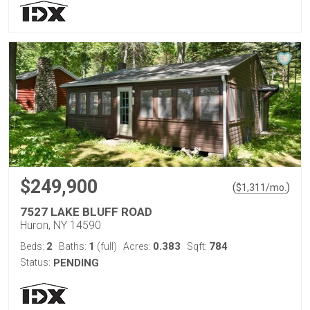
$249,900
(
)
$
1,311
/mo.
7527 LAKE BLUFF ROAD
Huron, NY 14590
2
1
0.383
784
Beds:
Baths:
(full)
Acres:
Sqft:
Status:
PENDING