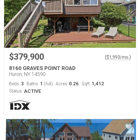
$379,900
(
)
$
1,993
/mo.
8160 GRAVES POINT ROAD
Huron, NY 14590
3
1
0.26
1,412
Beds:
Baths:
(full)
Acres:
Sqft:
Status:
ACTIVE