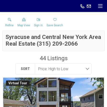
Refine
Map View
Sign in
Save Search
Syracuse and Central New York Area
Real Estate (315) 209-2066
44
Listings
SORT
Virtual Tour