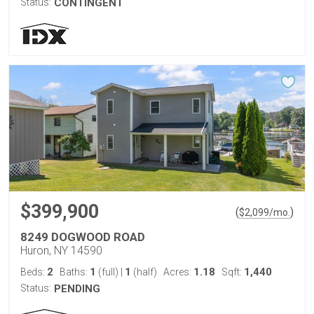
Status:
CONTINGENT
$399,900
(
)
$
2,099
/mo.
8249 DOGWOOD ROAD
Huron, NY 14590
2
1
1
1.18
1,440
Beds:
Baths:
(full)
|
(half)
Acres:
Sqft:
Status:
PENDING