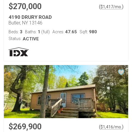
$270,000
(
)
$
1,417
/mo.
4190 DRURY ROAD
Butler, NY 13146
3
1
47.65
980
Beds:
Baths:
(full)
Acres:
Sqft:
Status:
ACTIVE
$269,900
(
)
$
1,416
/mo.