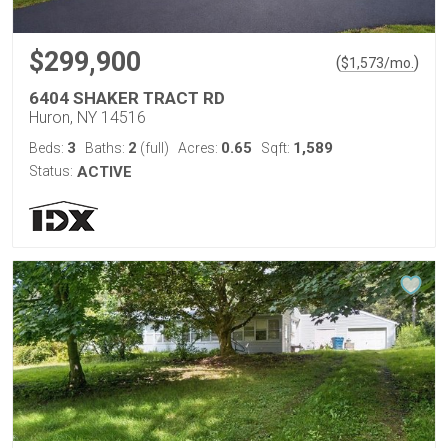
$299,900
(
)
$
1,573
/mo.
6404 SHAKER TRACT RD
Huron, NY 14516
3
2
0.65
1,589
Beds:
Baths:
(full)
Acres:
Sqft:
Status:
ACTIVE