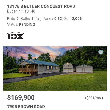
13176 S BUTLER CONQUEST ROAD
Butler, NY 13146
2
1
0.62
2,006
Beds:
Baths:
(full)
Acres:
Sqft:
Status:
PENDING
$169,900
(
)
$
891
/mo.
7905 BROWN ROAD