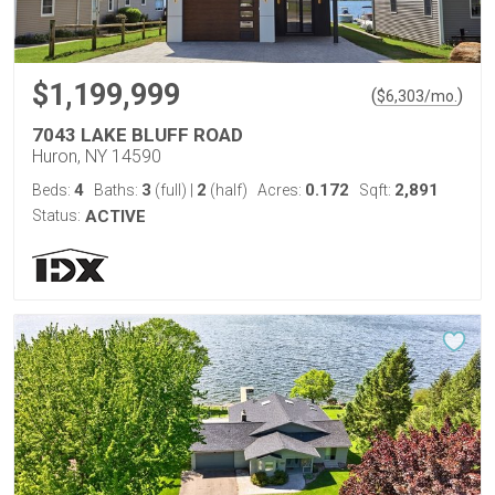
$1,199,999
(
)
$
6,303
/mo.
7043 LAKE BLUFF ROAD
Huron, NY 14590
4
3
2
0.172
2,891
Beds:
Baths:
(full)
|
(half)
Acres:
Sqft:
Status:
ACTIVE