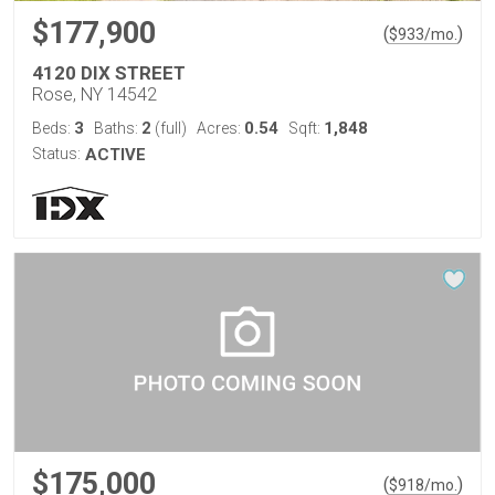
$177,900
(
)
$
933
/mo.
4120 DIX STREET
Rose, NY 14542
3
2
0.54
1,848
Beds:
Baths:
(full)
Acres:
Sqft:
Status:
ACTIVE
$175,000
(
)
$
918
/mo.