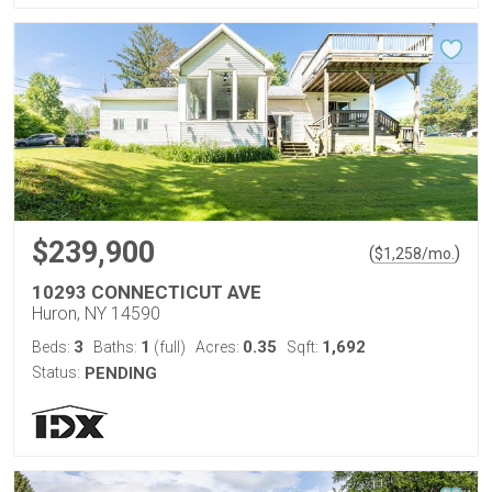
$239,900
(
)
$
1,258
/mo.
10293 CONNECTICUT AVE
Huron, NY 14590
3
1
0.35
1,692
Beds:
Baths:
(full)
Acres:
Sqft:
Status:
PENDING