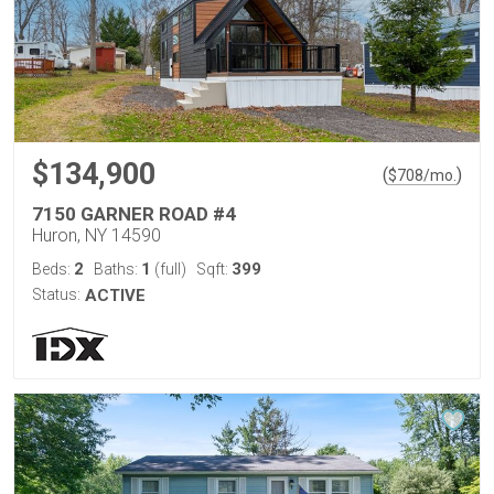
$134,900
(
)
$
708
/mo.
7150 GARNER ROAD #4
Huron, NY 14590
2
1
399
Beds:
Baths:
(full)
Sqft:
Status:
ACTIVE