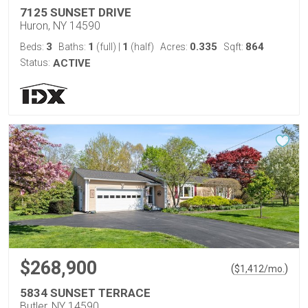
7125 SUNSET DRIVE
Huron, NY 14590
3
1
1
0.335
864
Beds:
Baths:
(full)
|
(half)
Acres:
Sqft:
Status:
ACTIVE
$268,900
(
)
$
1,412
/mo.
5834 SUNSET TERRACE
Butler, NY 14590