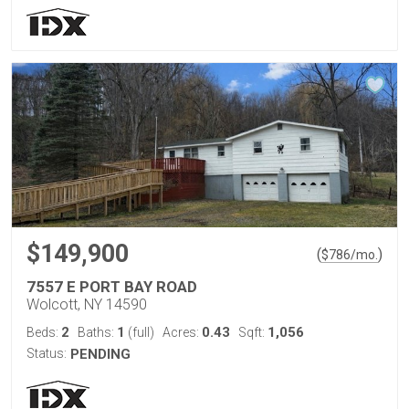
$149,900
(
)
$
786
/mo.
7557 E PORT BAY ROAD
Wolcott, NY 14590
2
1
0.43
1,056
Beds:
Baths:
(full)
Acres:
Sqft:
Status:
PENDING