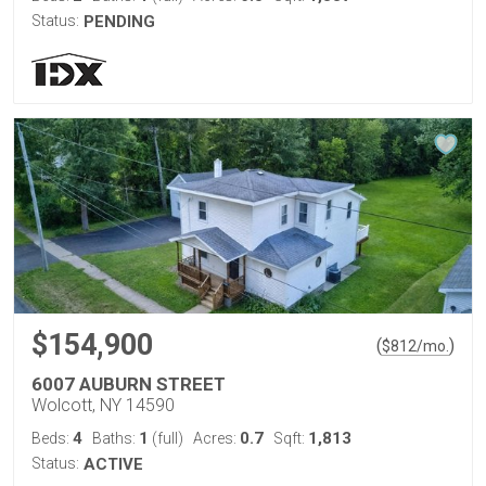
Status:
PENDING
$154,900
(
)
$
812
/mo.
6007 AUBURN STREET
Wolcott, NY 14590
4
1
0.7
1,813
Beds:
Baths:
(full)
Acres:
Sqft:
Status:
ACTIVE