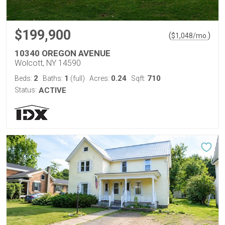
$199,900
(
)
$
1,048
/mo.
10340 OREGON AVENUE
Wolcott, NY 14590
2
1
0.24
710
Beds:
Baths:
(full)
Acres:
Sqft:
Status:
ACTIVE