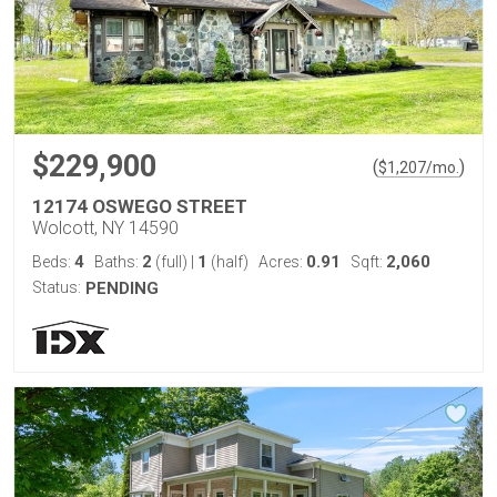
$229,900
(
)
$
1,207
/mo.
12174 OSWEGO STREET
Wolcott, NY 14590
4
2
1
0.91
2,060
Beds:
Baths:
(full)
|
(half)
Acres:
Sqft:
Status:
PENDING