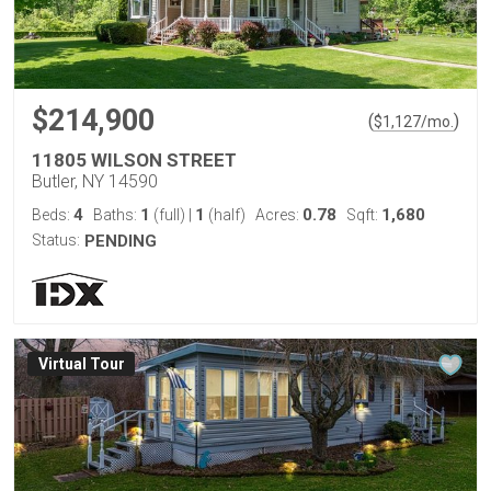
$214,900
(
)
$
1,127
/mo.
11805 WILSON STREET
Butler, NY 14590
4
1
1
0.78
1,680
Beds:
Baths:
(full)
|
(half)
Acres:
Sqft:
Status:
PENDING
Virtual Tour