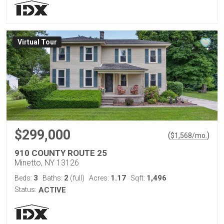
Virtual Tour
$299,000
(
)
$
1,568
/mo.
910 COUNTY ROUTE 25
Minetto, NY 13126
3
2
1.17
1,496
Beds:
Baths:
(full)
Acres:
Sqft:
Status:
ACTIVE