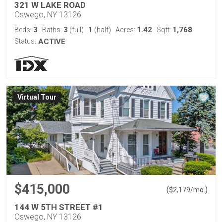
321 W LAKE ROAD
Oswego, NY 13126
3
3
1
1.42
1,768
Beds:
Baths:
(full)
|
(half)
Acres:
Sqft:
Status:
ACTIVE
Virtual Tour
$415,000
(
)
$
2,179
/mo.
144 W 5TH STREET #1
Oswego, NY 13126