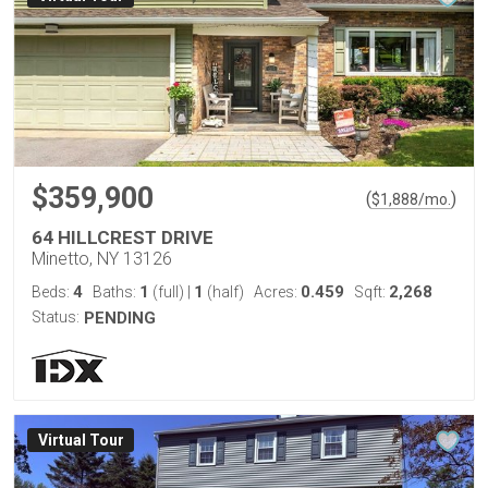
$359,900
(
)
$
1,888
/mo.
64 HILLCREST DRIVE
Minetto, NY 13126
4
1
1
0.459
2,268
Beds:
Baths:
(full)
|
(half)
Acres:
Sqft:
Status:
PENDING
Virtual Tour