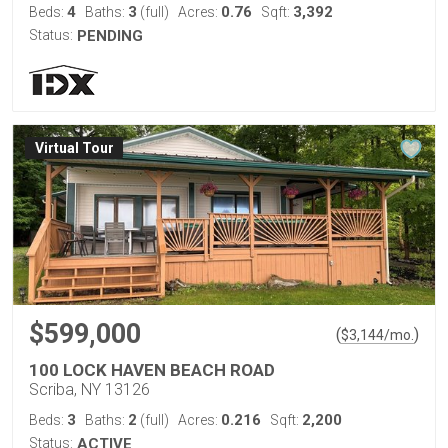
4
3
0.76
3,392
Beds:
Baths:
(full)
Acres:
Sqft:
Status:
PENDING
Virtual Tour
$599,000
(
)
$
3,144
/mo.
100 LOCK HAVEN BEACH ROAD
Scriba, NY 13126
3
2
0.216
2,200
Beds:
Baths:
(full)
Acres:
Sqft:
Status:
ACTIVE