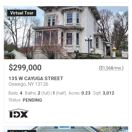
Virtual Tour
$299,000
(
)
$
1,568
/mo.
135 W CAYUGA STREET
Oswego, NY 13126
4
2
1
0.23
3,012
Beds:
Baths:
(full)
|
(half)
Acres:
Sqft:
Status:
PENDING