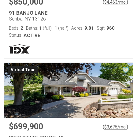
$850,000
(
)
$
4,463
/mo.
91 BANJO LANE
Scriba, NY 13126
2
1
1
9.81
960
Beds:
Baths:
(full)
|
(half)
Acres:
Sqft:
Status:
ACTIVE
Virtual Tour
$699,900
(
)
$
3,675
/mo.