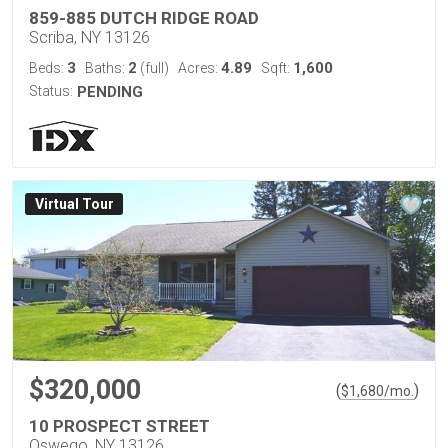
859-885 DUTCH RIDGE ROAD
Scriba, NY 13126
3
2
4.89
1,600
Beds:
Baths:
(full)
Acres:
Sqft:
Status:
PENDING
Virtual Tour
$320,000
(
)
$
1,680
/mo.
10 PROSPECT STREET
Oswego, NY 13126