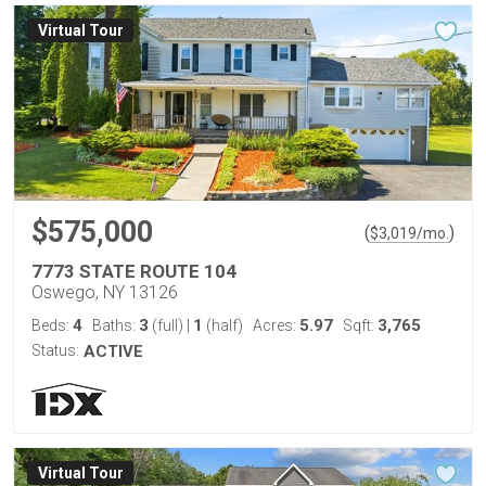
Virtual Tour
$575,000
(
)
$
3,019
/mo.
7773 STATE ROUTE 104
Oswego, NY 13126
4
3
1
5.97
3,765
Beds:
Baths:
(full)
|
(half)
Acres:
Sqft:
Status:
ACTIVE
Virtual Tour