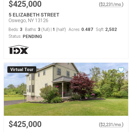
$425,000
(
)
$
2,231
/mo.
5 ELIZABETH STREET
Oswego, NY 13126
3
3
1
0.487
2,502
Beds:
Baths:
(full)
|
(half)
Acres:
Sqft:
Status:
PENDING
Virtual Tour
$425,000
(
)
$
2,231
/mo.