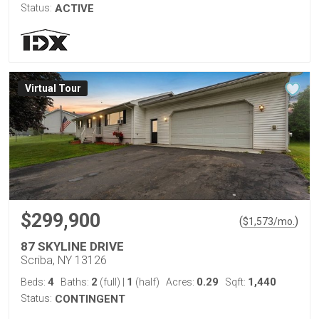
Status:
ACTIVE
Virtual Tour
$299,900
(
)
$
1,573
/mo.
87 SKYLINE DRIVE
Scriba, NY 13126
4
2
1
0.29
1,440
Beds:
Baths:
(full)
|
(half)
Acres:
Sqft:
Status:
CONTINGENT