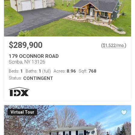
$289,900
(
)
$
1,522
/mo.
179 OCONNOR ROAD
Scriba, NY 13126
1
1
8.96
768
Beds:
Baths:
(full)
Acres:
Sqft:
Status:
CONTINGENT
Virtual Tour