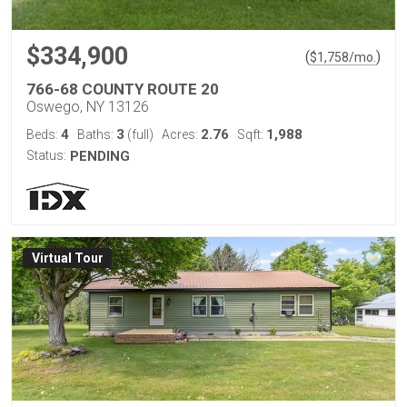
$334,900
(
)
$
1,758
/mo.
766-68 COUNTY ROUTE 20
Oswego, NY 13126
4
3
2.76
1,988
Beds:
Baths:
(full)
Acres:
Sqft:
Status:
PENDING
Virtual Tour