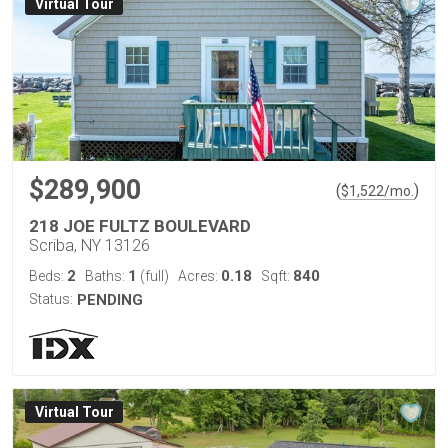
Virtual Tour
$289,900
(
)
$
1,522
/mo.
218 JOE FULTZ BOULEVARD
Scriba, NY 13126
2
1
0.18
840
Beds:
Baths:
(full)
Acres:
Sqft:
Status:
PENDING
Virtual Tour