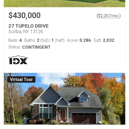
$430,000
(
)
$
2,257
/mo.
27 TUPELO DRIVE
Scriba, NY 13126
4
2
1
0.286
2,032
Beds:
Baths:
(full)
|
(half)
Acres:
Sqft:
Status:
CONTINGENT
Virtual Tour