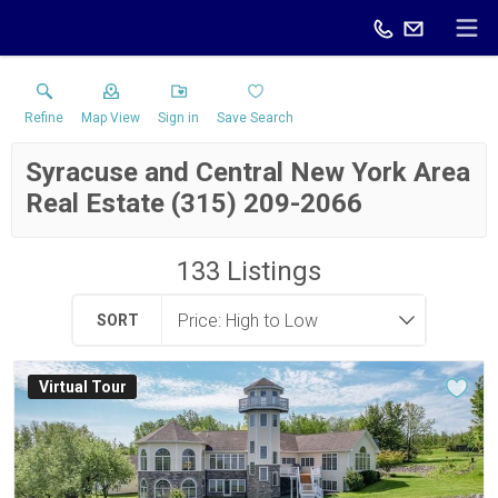
Refine
Map View
Sign in
Save Search
Syracuse and Central New York Area
Real Estate (315) 209-2066
133
Listings
SORT
Virtual Tour