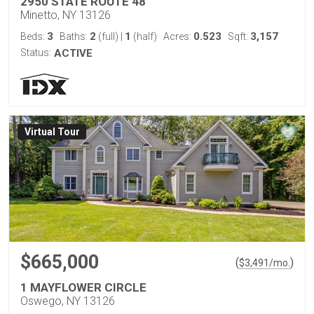
2950 STATE ROUTE 48
Minetto, NY 13126
3
2
1
0.523
3,157
Beds:
Baths:
(full)
|
(half)
Acres:
Sqft:
Status:
ACTIVE
Virtual Tour
$665,000
(
)
$
3,491
/mo.
1 MAYFLOWER CIRCLE
Oswego, NY 13126