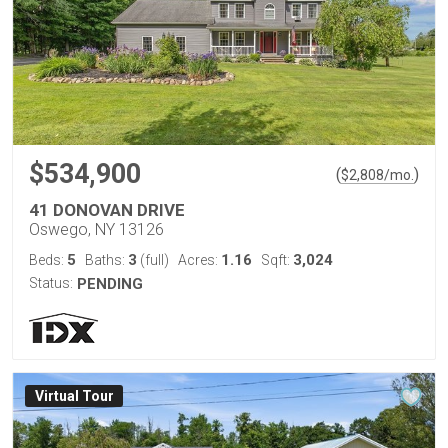
$534,900
(
)
$
2,808
/mo.
41 DONOVAN DRIVE
Oswego, NY 13126
5
3
1.16
3,024
Beds:
Baths:
(full)
Acres:
Sqft:
Status:
PENDING
Virtual Tour