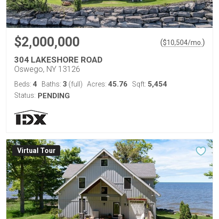
$2,000,000
(
)
$
10,504
/mo.
304 LAKESHORE ROAD
Oswego, NY 13126
4
3
45.76
5,454
Beds:
Baths:
(full)
Acres:
Sqft:
Status:
PENDING
Virtual Tour