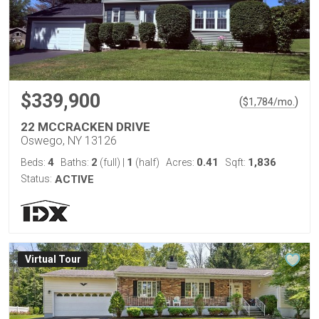
$339,900
(
)
$
1,784
/mo.
22 MCCRACKEN DRIVE
Oswego, NY 13126
4
2
1
0.41
1,836
Beds:
Baths:
(full)
|
(half)
Acres:
Sqft:
Status:
ACTIVE
Virtual Tour