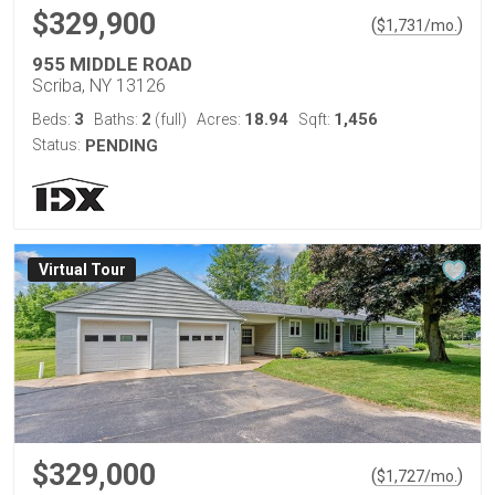
$329,900
(
)
$
1,731
/mo.
955 MIDDLE ROAD
Scriba, NY 13126
3
2
18.94
1,456
Beds:
Baths:
(full)
Acres:
Sqft:
Status:
PENDING
Virtual Tour
$329,000
(
)
$
1,727
/mo.