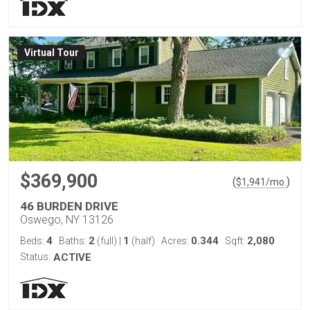
Virtual Tour
$369,900
(
)
$
1,941
/mo.
46 BURDEN DRIVE
Oswego, NY 13126
4
2
1
0.344
2,080
Beds:
Baths:
(full)
|
(half)
Acres:
Sqft:
Status:
ACTIVE