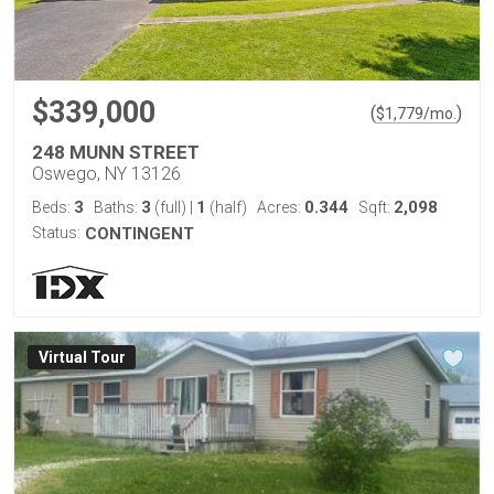
$339,000
(
)
$
1,779
/mo.
248 MUNN STREET
Oswego, NY 13126
3
3
1
0.344
2,098
Beds:
Baths:
(full)
|
(half)
Acres:
Sqft:
Status:
CONTINGENT
Virtual Tour