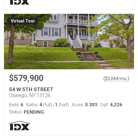
Virtual Tour
$579,900
(
)
$
3,044
/mo.
54 W 5TH STREET
Oswego, NY 13126
6
4
1
0.303
4,226
Beds:
Baths:
(full)
|
(half)
Acres:
Sqft:
Status:
PENDING