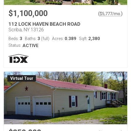
$1,100,000
(
)
$
5,777
/mo.
112 LOCK HAVEN BEACH ROAD
Scriba, NY 13126
3
3
0.389
2,380
Beds:
Baths:
(full)
Acres:
Sqft:
Status:
ACTIVE
Virtual Tour