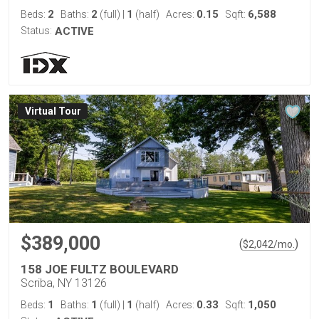
2
2
1
0.15
6,588
Beds:
Baths:
(full)
|
(half)
Acres:
Sqft:
Status:
ACTIVE
Virtual Tour
$389,000
(
)
$
2,042
/mo.
158 JOE FULTZ BOULEVARD
Scriba, NY 13126
1
1
1
0.33
1,050
Beds:
Baths:
(full)
|
(half)
Acres:
Sqft: