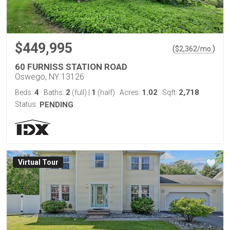
$449,995
(
)
$
2,362
/mo.
60 FURNISS STATION ROAD
Oswego, NY 13126
4
2
1
1.02
2,718
Beds:
Baths:
(full)
|
(half)
Acres:
Sqft:
Status:
PENDING
Virtual Tour