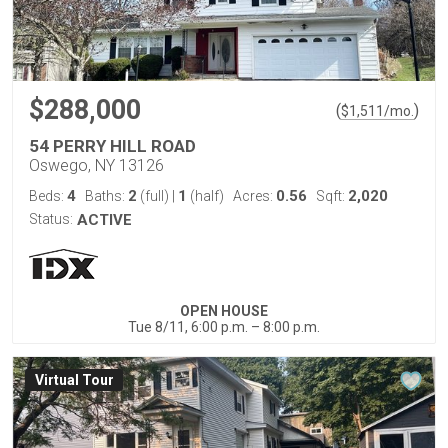
$288,000
(
)
$
1,511
/mo.
54 PERRY HILL ROAD
Oswego, NY 13126
4
2
1
0.56
2,020
Beds:
Baths:
(full)
|
(half)
Acres:
Sqft:
Status:
ACTIVE
OPEN HOUSE
Tue 8/11, 6:00 p.m. – 8:00 p.m.
Virtual Tour