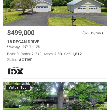
$499,000
(
)
$
2,619
/mo.
18 REGAN DRIVE
Oswego, NY 13126
3
2
2.53
1,812
Beds:
Baths:
(full)
Acres:
Sqft:
Status:
ACTIVE
Virtual Tour