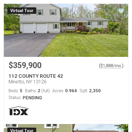
Virtual Tour
$359,900
(
)
$
1,888
/mo.
112 COUNTY ROUTE 42
Minetto, NY 13126
5
2
0.964
2,350
Beds:
Baths:
(full)
Acres:
Sqft:
Status:
PENDING
Virtual Tour