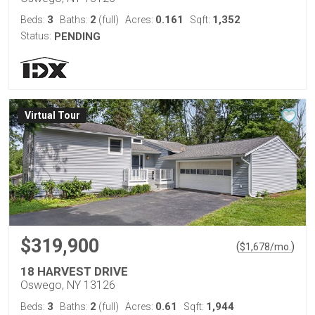
3
2
0.161
1,352
Beds:
Baths:
(full)
Acres:
Sqft:
Status:
PENDING
Virtual Tour
$319,900
(
)
$
1,678
/mo.
18 HARVEST DRIVE
Oswego, NY 13126
3
2
0.61
1,944
Beds:
Baths:
(full)
Acres:
Sqft: