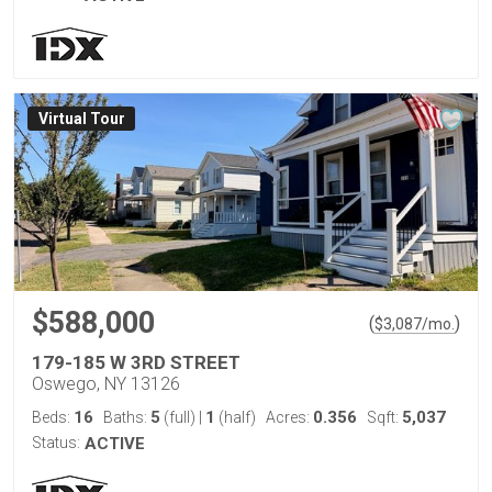
Virtual Tour
$588,000
(
)
$
3,087
/mo.
179-185 W 3RD STREET
Oswego, NY 13126
16
5
1
0.356
5,037
Beds:
Baths:
(full)
|
(half)
Acres:
Sqft:
Status:
ACTIVE