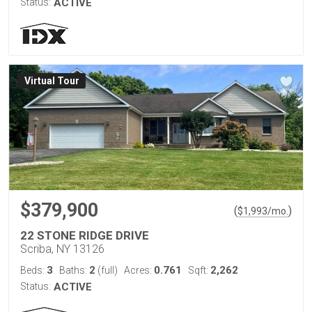
Status:
ACTIVE
Virtual Tour
$379,900
(
)
$
1,993
/mo.
22 STONE RIDGE DRIVE
Scriba, NY 13126
3
2
0.761
2,262
Beds:
Baths:
(full)
Acres:
Sqft:
Status:
ACTIVE