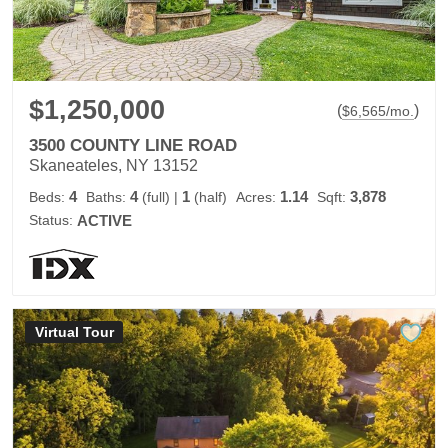
$1,250,000
(
)
$
6,565
/mo.
3500 COUNTY LINE ROAD
Skaneateles, NY 13152
4
4
1
1.14
3,878
Beds:
Baths:
(full)
|
(half)
Acres:
Sqft:
Status:
ACTIVE
Virtual Tour