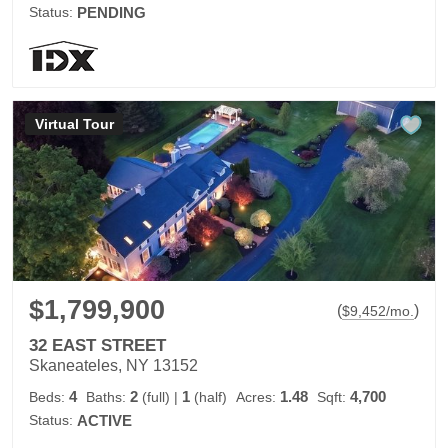
Status:
PENDING
Virtual Tour
$1,799,900
(
)
$
9,452
/mo.
32 EAST STREET
Skaneateles, NY 13152
4
2
1
1.48
4,700
Beds:
Baths:
(full)
|
(half)
Acres:
Sqft:
Status:
ACTIVE