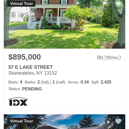
Virtual Tour
$895,000
(
)
$
4,700
/mo.
57 E LAKE STREET
Skaneateles, NY 13152
4
2
1
0.34
2,425
Beds:
Baths:
(full)
|
(half)
Acres:
Sqft:
Status:
PENDING
Virtual Tour