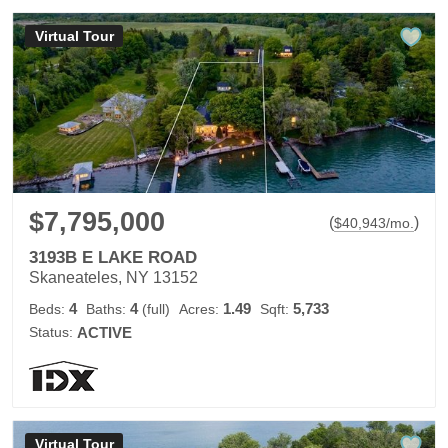
Virtual Tour
$7,795,000
(
)
$
40,943
/mo.
3193B E LAKE ROAD
Skaneateles, NY 13152
4
4
1.49
5,733
Beds:
Baths:
(full)
Acres:
Sqft:
Status:
ACTIVE
Virtual Tour