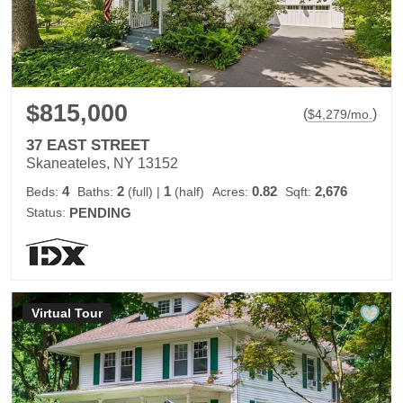
$815,000
(
)
$
4,279
/mo.
37 EAST STREET
Skaneateles, NY 13152
4
2
1
0.82
2,676
Beds:
Baths:
(full)
|
(half)
Acres:
Sqft:
Status:
PENDING
Virtual Tour