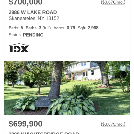
$700,000
(
)
$
3,676
/mo.
2886 W LAKE ROAD
Skaneateles, NY 13152
5
3
0.79
2,968
Beds:
Baths:
(full)
Acres:
Sqft:
Status:
PENDING
$699,900
(
)
$
3,675
/mo.