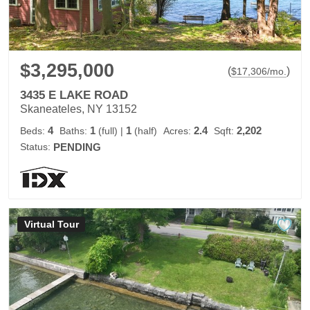
$3,295,000
(
)
$
17,306
/mo.
3435 E LAKE ROAD
Skaneateles, NY 13152
4
1
1
2.4
2,202
Beds:
Baths:
(full)
|
(half)
Acres:
Sqft:
Status:
PENDING
Virtual Tour