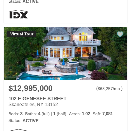
Status:
ACTIVE
Virtual Tour
$12,995,000
(
)
$
68,257
/mo.
102 E GENESEE STREET
Skaneateles, NY 13152
3
4
1
1.02
7,081
Beds:
Baths:
(full)
|
(half)
Acres:
Sqft:
Status:
ACTIVE