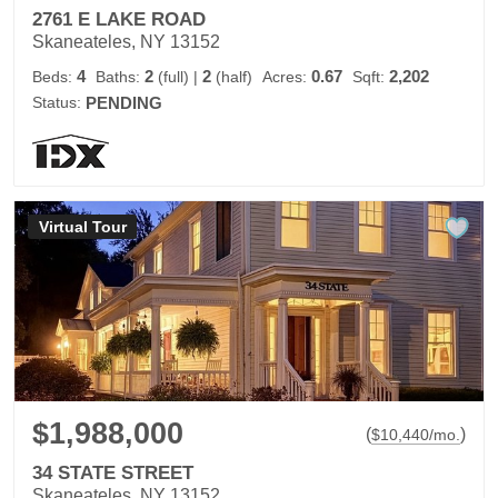
2761 E LAKE ROAD
Skaneateles, NY 13152
4
2
2
0.67
2,202
Beds:
Baths:
(full)
|
(half)
Acres:
Sqft:
Status:
PENDING
Virtual Tour
$1,988,000
(
)
$
10,440
/mo.
34 STATE STREET
Skaneateles, NY 13152