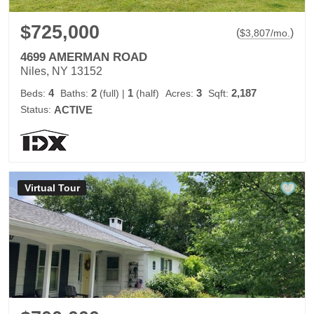
$725,000
(
)
$
3,807
/mo.
4699 AMERMAN ROAD
Niles, NY 13152
4
2
1
3
2,187
Beds:
Baths:
(full)
|
(half)
Acres:
Sqft:
Status:
ACTIVE
Virtual Tour