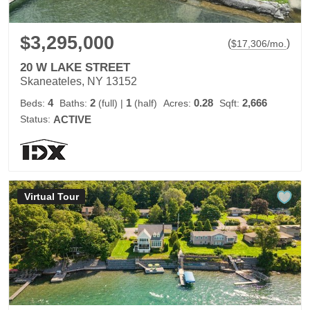
$3,295,000
(
)
$
17,306
/mo.
20 W LAKE STREET
Skaneateles, NY 13152
4
2
1
0.28
2,666
Beds:
Baths:
(full)
|
(half)
Acres:
Sqft:
Status:
ACTIVE
Virtual Tour