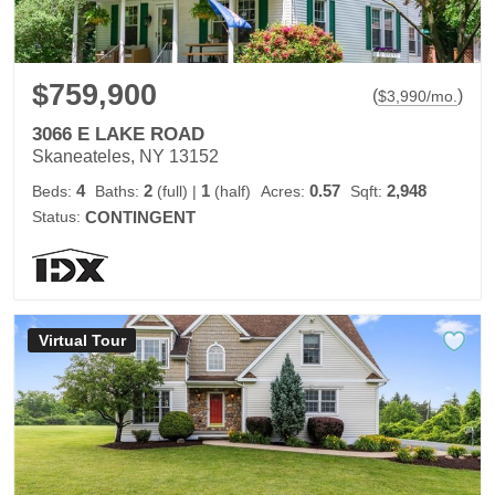
$759,900
(
)
$
3,990
/mo.
3066 E LAKE ROAD
Skaneateles, NY 13152
4
2
1
0.57
2,948
Beds:
Baths:
(full)
|
(half)
Acres:
Sqft:
Status:
CONTINGENT
Virtual Tour