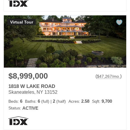
Virtual Tour
$8,999,000
(
)
$
47,267
/mo.
1818 W LAKE ROAD
Skaneateles, NY 13152
6
6
2
2.58
9,700
Beds:
Baths:
(full)
|
(half)
Acres:
Sqft:
Status:
ACTIVE