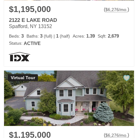
$1,195,000
(
)
$
6,276
/mo.
2122 E LAKE ROAD
Spafford, NY 13152
3
3
1
1.39
2,679
Beds:
Baths:
(full)
|
(half)
Acres:
Sqft:
Status:
ACTIVE
Virtual Tour
$1,195,000
(
)
$
6,276
/mo.