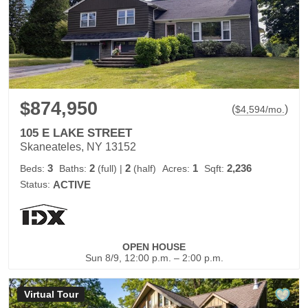
$874,950
(
)
$
4,594
/mo.
105 E LAKE STREET
Skaneateles, NY 13152
3
2
2
1
2,236
Beds:
Baths:
(full)
|
(half)
Acres:
Sqft:
Status:
ACTIVE
OPEN HOUSE
Sun 8/9, 12:00 p.m. – 2:00 p.m.
Virtual Tour