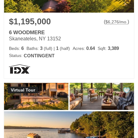
$1,195,000
(
)
$
6,276
/mo.
6 WOODMERE
Skaneateles, NY 13152
6
3
1
0.64
3,389
Beds:
Baths:
(full)
|
(half)
Acres:
Sqft:
Status:
CONTINGENT
Virtual Tour