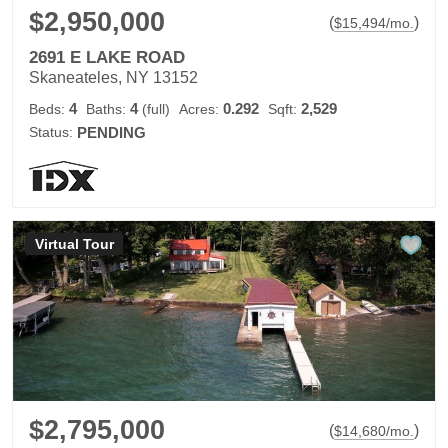
$2,950,000
(
)
$
15,494
/mo.
2691 E LAKE ROAD
Skaneateles, NY 13152
4
4
0.292
2,529
Beds:
Baths:
(full)
Acres:
Sqft:
Status:
PENDING
Virtual Tour
$2,795,000
(
)
$
14,680
/mo.