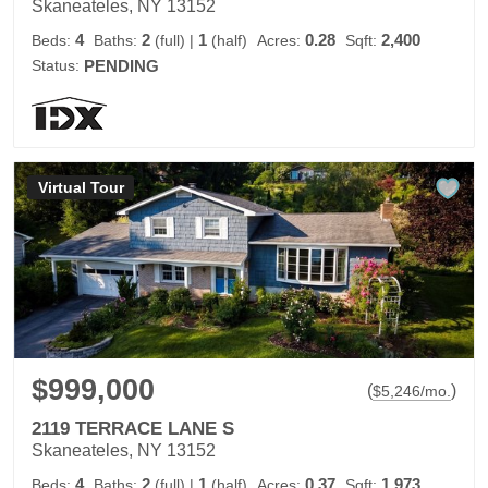
Skaneateles, NY 13152
4
2
1
0.28
2,400
Beds:
Baths:
(full)
|
(half)
Acres:
Sqft:
Status:
PENDING
Virtual Tour
$999,000
(
)
$
5,246
/mo.
2119 TERRACE LANE S
Skaneateles, NY 13152
4
2
1
0.37
1,973
Beds:
Baths:
(full)
|
(half)
Acres:
Sqft: