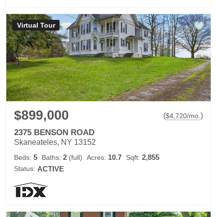
Virtual Tour
$899,000
(
)
$
4,720
/mo.
2375 BENSON ROAD
Skaneateles, NY 13152
5
2
10.7
2,855
Beds:
Baths:
(full)
Acres:
Sqft:
Status:
ACTIVE