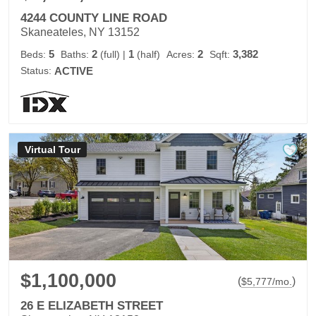
4244 COUNTY LINE ROAD
Skaneateles, NY 13152
5
2
1
2
3,382
Beds:
Baths:
(full)
|
(half)
Acres:
Sqft:
Status:
ACTIVE
Virtual Tour
$1,100,000
(
)
$
5,777
/mo.
26 E ELIZABETH STREET