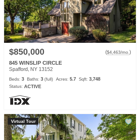
$850,000
(
)
$
4,463
/mo.
845 WINSLIP CIRCLE
Spafford, NY 13152
3
3
5.7
3,748
Beds:
Baths:
(full)
Acres:
Sqft:
Status:
ACTIVE
Virtual Tour