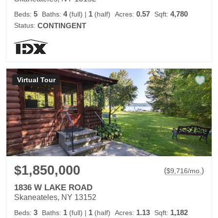
5
4
1
0.57
4,780
Beds:
Baths:
(full)
|
(half)
Acres:
Sqft:
Status:
CONTINGENT
Virtual Tour
$1,850,000
(
)
$
9,716
/mo.
1836 W LAKE ROAD
Skaneateles, NY 13152
3
1
1
1.13
1,182
Beds:
Baths:
(full)
|
(half)
Acres:
Sqft: