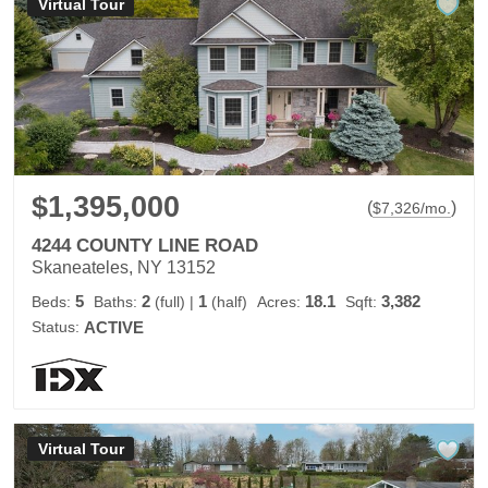
Virtual Tour
$1,395,000
(
)
$
7,326
/mo.
4244 COUNTY LINE ROAD
Skaneateles, NY 13152
5
2
1
18.1
3,382
Beds:
Baths:
(full)
|
(half)
Acres:
Sqft:
Status:
ACTIVE
Virtual Tour