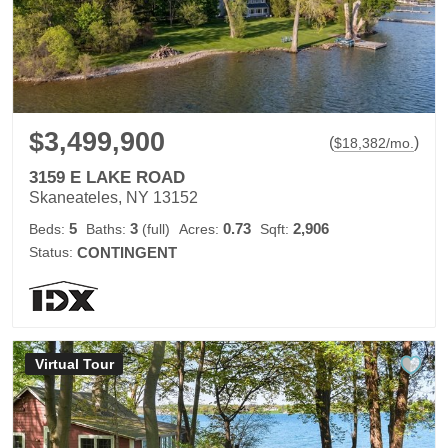
$3,499,900
(
)
$
18,382
/mo.
3159 E LAKE ROAD
Skaneateles, NY 13152
5
3
0.73
2,906
Beds:
Baths:
(full)
Acres:
Sqft:
Status:
CONTINGENT
Virtual Tour