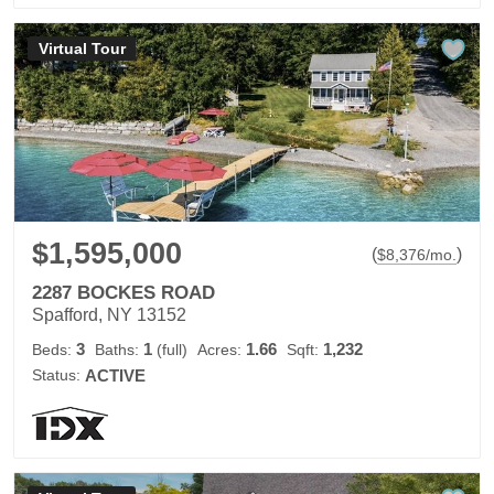
Virtual Tour
$1,595,000
(
)
$
8,376
/mo.
2287 BOCKES ROAD
Spafford, NY 13152
3
1
1.66
1,232
Beds:
Baths:
(full)
Acres:
Sqft:
Status:
ACTIVE