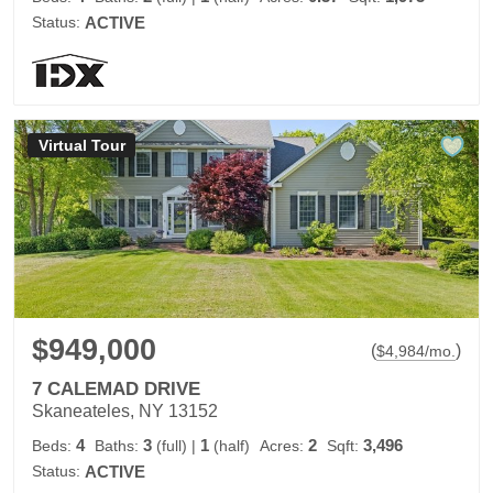
Status:
ACTIVE
Virtual Tour
$949,000
(
)
$
4,984
/mo.
7 CALEMAD DRIVE
Skaneateles, NY 13152
4
3
1
2
3,496
Beds:
Baths:
(full)
|
(half)
Acres:
Sqft:
Status:
ACTIVE