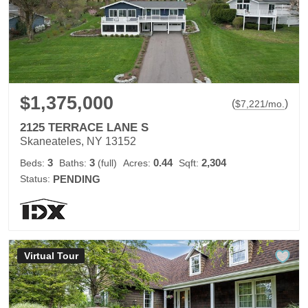
$1,375,000
(
)
$
7,221
/mo.
2125 TERRACE LANE S
Skaneateles, NY 13152
3
3
0.44
2,304
Beds:
Baths:
(full)
Acres:
Sqft:
Status:
PENDING
Virtual Tour