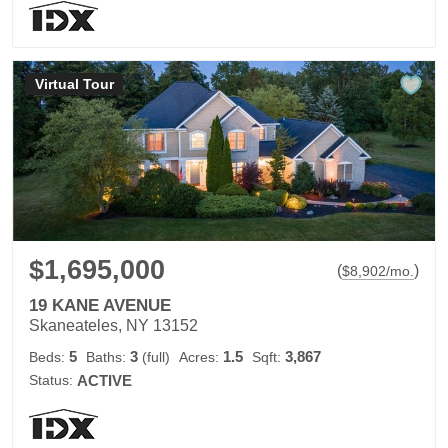
Virtual Tour
$1,695,000
(
)
$
8,902
/mo.
19 KANE AVENUE
Skaneateles, NY 13152
5
3
1.5
3,867
Beds:
Baths:
(full)
Acres:
Sqft:
Status:
ACTIVE