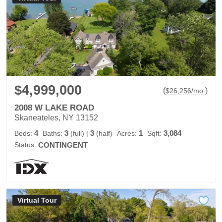
$4,999,000
(
)
$
26,256
/mo.
2008 W LAKE ROAD
Skaneateles, NY 13152
4
3
3
1
3,084
Beds:
Baths:
(full)
|
(half)
Acres:
Sqft:
Status:
CONTINGENT
Virtual Tour