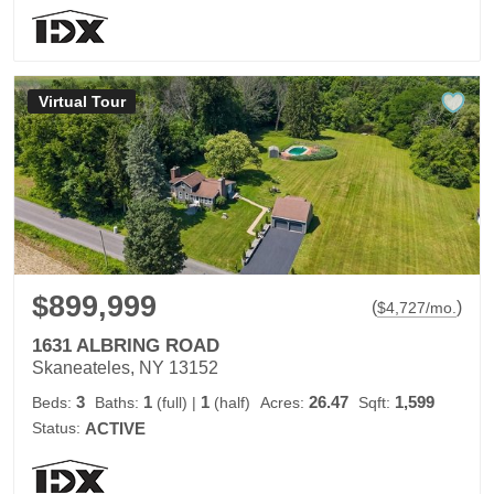
Virtual Tour
$899,999
(
)
$
4,727
/mo.
1631 ALBRING ROAD
Skaneateles, NY 13152
3
1
1
26.47
1,599
Beds:
Baths:
(full)
|
(half)
Acres:
Sqft:
Status:
ACTIVE