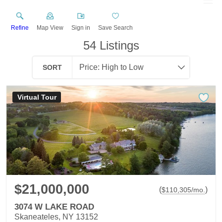
Refine
Map View
Sign in
Save Search
54
Listings
SORT
Virtual Tour
$21,000,000
(
)
$
110,305
/mo.
3074 W LAKE ROAD
Skaneateles, NY 13152