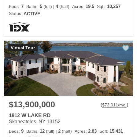
7
5
4
19.5
10,257
Beds:
Baths:
(full)
|
(half)
Acres:
Sqft:
Status:
ACTIVE
Virtual Tour
$13,900,000
(
)
$
73,011
/mo.
1812 W LAKE RD
Skaneateles, NY 13152
9
12
2
2.83
15,431
Beds:
Baths:
(full)
|
(half)
Acres:
Sqft: